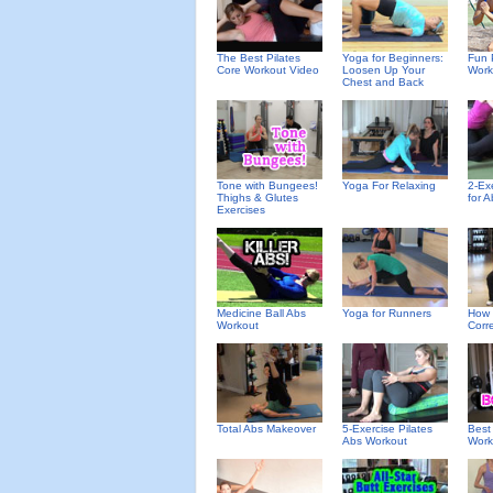
The Best Pilates
Yoga for Beginners:
Fun 
Core Workout Video
Loosen Up Your
Work
Chest and Back
Tone with Bungees!
Yoga For Relaxing
2-Ex
Thighs & Glutes
for A
Exercises
Medicine Ball Abs
Yoga for Runners
How 
Workout
Corre
Total Abs Makeover
5-Exercise Pilates
Best
Abs Workout
Work