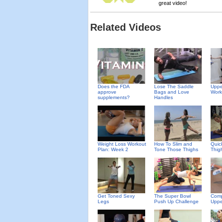
great video!
Related Videos
Does the FDA
Uppe
Lose The Saddle
approve
Work
Bags and Love
supplements?
Handles
Weight Loss Workout
How To Slim and
Quic
Plan: Week 2
Tone Those Thighs
Thig
Get Toned Sexy
The Super Bowl
Comp
Legs
Push Up Challenge
Uppe