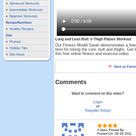
»
Advanced Workouts
»
Intermediate Workouts
»
Beginner Workouts
Recipe/Nutrition
»
Healthy Recipes
Diet
Long and Lean Butt 'n Thigh Pilates Workout
»
Promos
Our Fitness Model Sarah demonstrates a free 
»
Holiday Tips
best for toning the core, butt and thighs. Get 
this free online fitness and exercise video.
»
Diet News
Save as Favor
Comments
Want to comment on this video?
Login
or
Register Today!
4 Stars Posted By:
Posted On: 09-26-2011