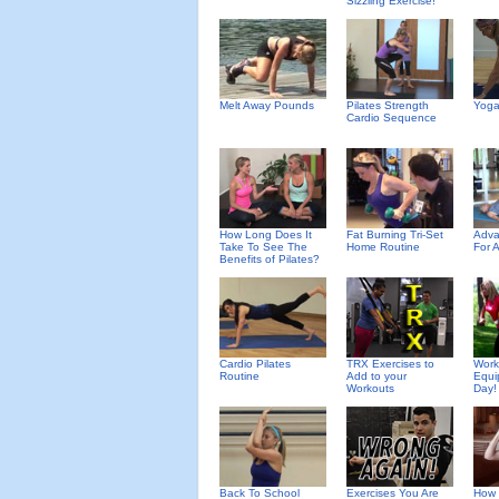
Sizzling Exercise!
Melt Away Pounds
Pilates Strength
Yoga
Cardio Sequence
How Long Does It
Fat Burning Tri-Set
Adva
Take To See The
Home Routine
For 
Benefits of Pilates?
Cardio Pilates
TRX Exercises to
Work
Routine
Add to your
Equi
Workouts
Day!
Back To School
Exercises You Are
How 