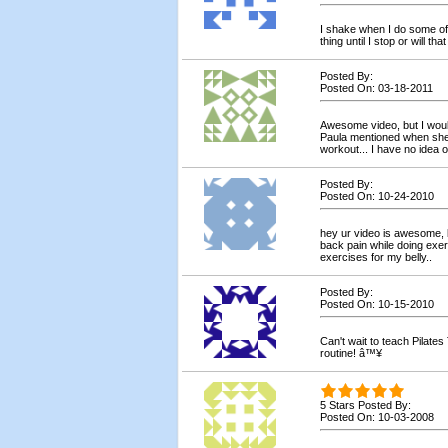
I shake when I do some of 
thing until I stop or will th
Posted By:
Posted On: 03-18-2011
Awesome video, but I would
Paula mentioned when she 
workout... I have no idea 
Posted By:
Posted On: 10-24-2010
hey ur video is awesome, b
back pain while doing exe
exercises for my belly..
Posted By:
Posted On: 10-15-2010
Can't wait to teach Pilate
routine! â™¥
5 Stars Posted By:
Posted On: 10-03-2008