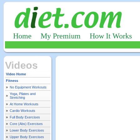
Home
My Premium
How It Works
Videos
Video Home
Fitness
»
No Equipment Workouts
Yoga, Pilates and
»
Stretching
»
At Home Workouts
»
Cardio Workouts
»
Full Body Exercises
»
Core (Abs) Exercises
»
Lower Body Exercises
»
Upper Body Exercises