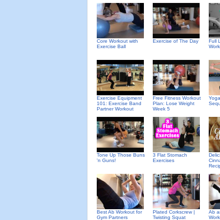
Core Workout with
Exercise of The Day
Full
Exercise Ball
Work
Exercise Equipment
Free Fitness Workout
Yoga
101: Exercise Band
Plan: Lose Weight
Seq
Partner Workout
Week 5
Deli
Tone Up Those Buns
3 Flat Stomach
Cinn
'n Guns!
Exercises
Reci
Best Ab Workout for
Plated Corkscrew |
Ab a
Gym Partners
Twisting Squat
Work