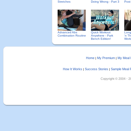
Stretches
Doing Wrong - Part 3
Post
Advanced Abs
Quick Workout
Long
Combination Routine
Anywhere - Park
'n Th
Bench Edition!
Work
Home
My Premium
My Meal 
|
|
How It Works
Success Stories
Sample Meal 
|
|
Copyright © 2004 - 202