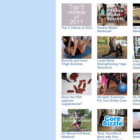
Top 5 Videos of 2011
Fitness Model
Ski 
Workouts!
Wint
Best Ab and Inner
Lower Body
Leg 
Thigh Exercise
Strengthening Yoga
Comb
Sequence
Savi
Does the FDA
Ab-tastic Exercises
Ab D
approve
For Your Entire Core
Adva
supplements?
Core
20 Minute Full Body
Tone Your Abs &
Brit
Workout!
Back with One
Work