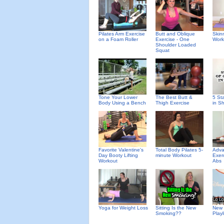
Pilates Arm Exercise
Butt and Oblique
Skin
on a Foam Roller
Exercise - One
Work
Shoulder Loaded
Squat
Tone Your Lower
The Best Butt &
5 St
Body Using a Bench
Thigh Exercise
in S
Favorite Valentine's
Total Body Pilates 5-
Adva
Day Booty Lifting
minute Workout
Exer
Workout
Abs
Yoga for Weight Loss
Sitting Is the New
New 
Smoking??
Playl