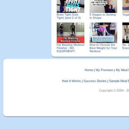
Butts Tight Guts
5 Stages to Getting
Yoga
Tight! (part 2 of 3)
in Shape
Fat Blasting Workout
How to Choose the
No. 
Finisher - NO
Best Weight for Your
Exer
EQUIPMENT!
Workout
Home
My Premium
My Meal 
|
|
How It Works
Success Stories
Sample Meal 
|
|
Copyright © 2004 - 202