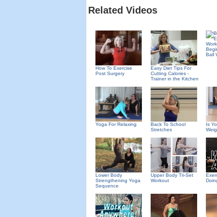
Related Videos
Begi
Ball
How To Exercise
Easy Diet Tips For
Post Surgery
Cutting Calories -
Trainer in the Kitchen
Yoga For Relaxing
Back To School
Is Y
Stretches
Weig
Lower Body
Upper Body Tri-Set
Exer
Strengthening Yoga
Workout
Doin
Sequence