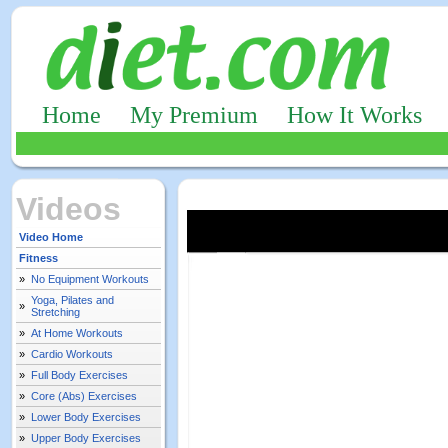
Home
My Premium
How It Works
Videos
Video Home
Fitness
»
No Equipment Workouts
Yoga, Pilates and
»
Stretching
»
At Home Workouts
»
Cardio Workouts
»
Full Body Exercises
»
Core (Abs) Exercises
»
Lower Body Exercises
»
Upper Body Exercises