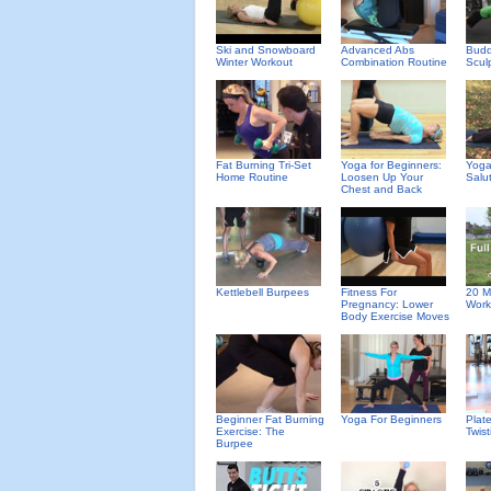
Ski and Snowboard
Advanced Abs
Budd
Winter Workout
Combination Routine
Scul
Fat Burning Tri-Set
Yoga for Beginners:
Yoga
Home Routine
Loosen Up Your
Salu
Chest and Back
Kettlebell Burpees
Fitness For
20 M
Pregnancy: Lower
Work
Body Exercise Moves
Beginner Fat Burning
Yoga For Beginners
Plat
Exercise: The
Twis
Burpee