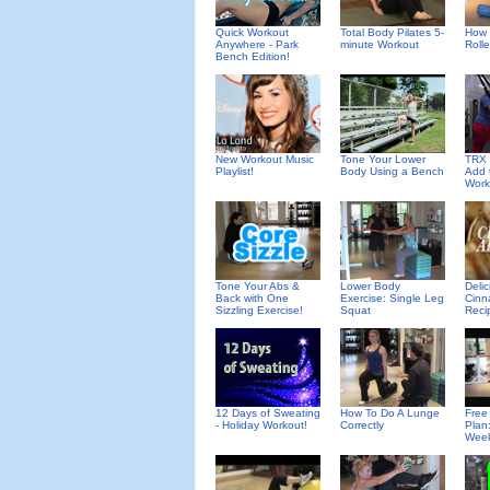
Quick Workout
Total Body Pilates 5-
How 
Anywhere - Park
minute Workout
Rolle
Bench Edition!
New Workout Music
Tone Your Lower
TRX 
Playlist!
Body Using a Bench
Add 
Work
Deli
Tone Your Abs &
Lower Body
Cinn
Back with One
Exercise: Single Leg
Reci
Sizzling Exercise!
Squat
12 Days of Sweating
How To Do A Lunge
Free
- Holiday Workout!
Correctly
Plan
Wee