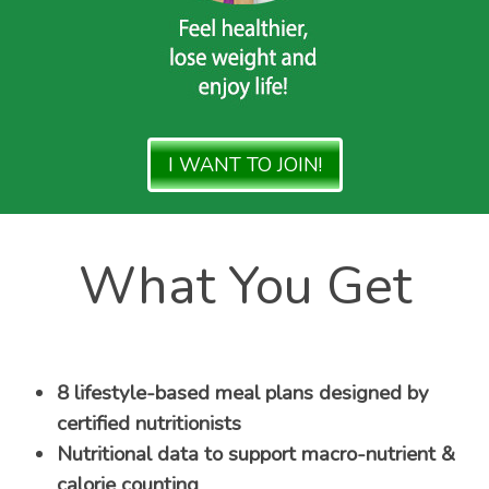
I WANT TO JOIN!
What You Get
8 lifestyle-based meal plans designed by
certified nutritionists
Nutritional data to support macro-nutrient &
calorie counting