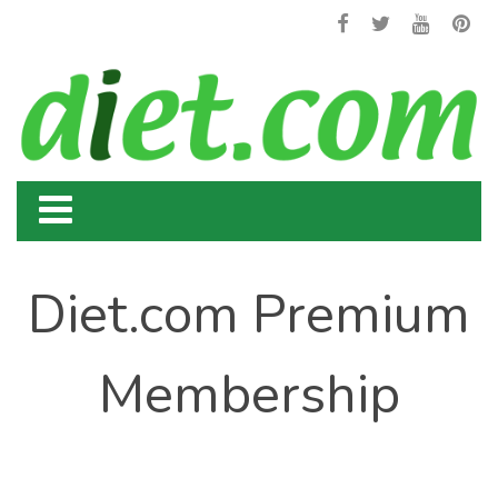
Diet.com Premium
Membership