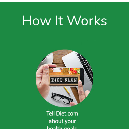
How It Works