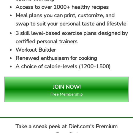
Access to over 1000+ healthy recipes
Meal plans you can print, customize, and
swap to suit your personal taste and lifestyle
3 skill level-based exercise plans designed by
certified personal trainers
Workout Builder
Renewed enthusiasm for cooking
A choice of calorie-levels (1200-1500)
Free Membership
Take a sneak peek at Diet.com's Premium