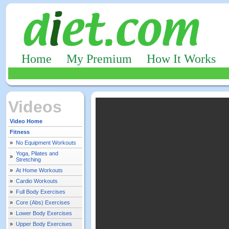
Home
My Premium
How It Works
Videos
Video Home
Fitness
»
No Equipment Workouts
Yoga, Pilates and
»
Stretching
»
At Home Workouts
»
Cardio Workouts
»
Full Body Exercises
»
Core (Abs) Exercises
»
Lower Body Exercises
»
Upper Body Exercises