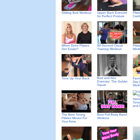
Gliding Butt Workout
Upper Back Exercise
Pila
for Perfect Posture
Card
When Does Pilates
90-Second Circuit
Pila
Get Easier?
Training Workout
Work
Butt and Abs
Tone Up Your Back
Favor
Exercise: The Goblet
Day 
Squat
Work
Tone
and 
The Best Toning
Best Full Body Band
Pilates Moves For
Workout
Your Arms