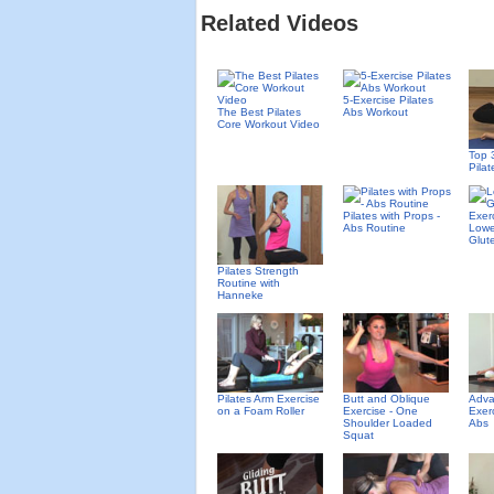
Related Videos
5-Exercise Pilates
The Best Pilates
Abs Workout
Core Workout Video
Top 
Pila
Pilates with Props -
Abs Routine
Lowe
Glute
Pilates Strength
Routine with
Hanneke
Pilates Arm Exercise
Butt and Oblique
Adva
on a Foam Roller
Exercise - One
Exer
Shoulder Loaded
Abs
Squat