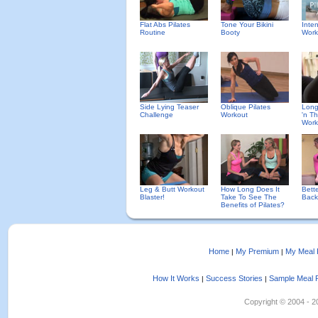
Flat Abs Pilates
Tone Your Bikini
Inte
Routine
Booty
Work
Side Lying Teaser
Oblique Pilates
Long
Challenge
Workout
'n Th
Work
Leg & Butt Workout
How Long Does It
Bett
Blaster!
Take To See The
Back
Benefits of Pilates?
Home
My Premium
My Meal 
|
|
How It Works
Success Stories
Sample Meal 
|
|
Copyright © 2004 - 202