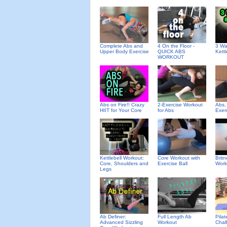
Complete Abs and
4 On the Floor -
3 Wa
Upper Body Exercise
QUICK ABS
Kettl
WORKOUT
Abs on Fire!! Crazy
2-Exercise Workout
Abs,
HIIT for Your Core
for Abs
Exer
Kettlebell Workout:
Core Workout with
Brit
Core, Shoulders and
Exercise Ball
Work
Legs
Ab Definer:
Full Length Ab
Pila
Advanced Sizzling
Workout
Chal