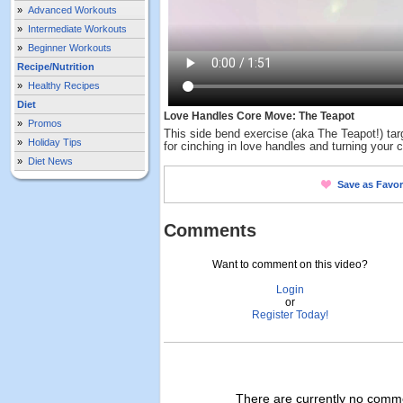
»
Advanced Workouts
»
Intermediate Workouts
»
Beginner Workouts
Recipe/Nutrition
»
Healthy Recipes
Diet
Love Handles Core Move: The Teapot
»
Promos
This side bend exercise (aka The Teapot!) tar
»
Holiday Tips
for cinching in love handles and turning your c
»
Diet News
Save as Favor
Comments
Want to comment on this video?
Login
or
Register Today!
There are currently no commen