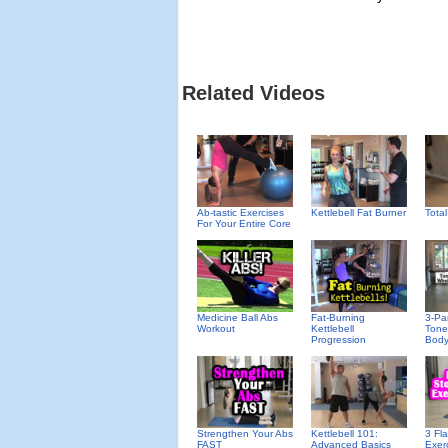
Related Videos
Ab-tastic Exercises
Kettlebell Fat Burner
Tota
For Your Entire Core
Medicine Ball Abs
Fat-Burning
3-Pa
Workout
Kettlebell
Tone
Progression
Bod
Strengthen Your Abs
Kettlebell 101:
3 Fl
FAST
Advanced Basics
Exer