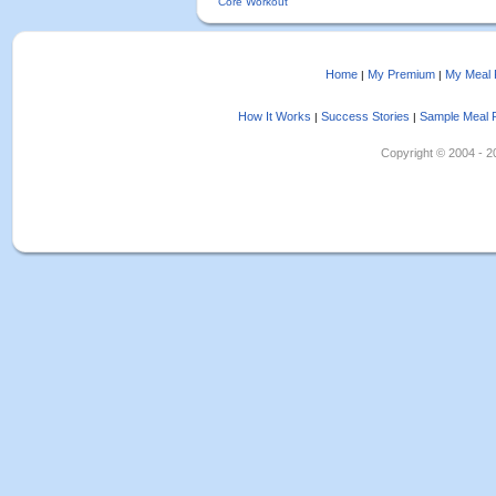
Core Workout
Home
My Premium
My Meal 
|
|
How It Works
Success Stories
Sample Meal 
|
|
Copyright © 2004 - 202