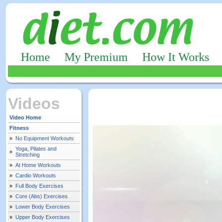
Home
My Premium
How It Works
Videos
Video Home
Fitness
»
No Equipment Workouts
Yoga, Pilates and
»
Stretching
»
At Home Workouts
»
Cardio Workouts
»
Full Body Exercises
»
Core (Abs) Exercises
»
Lower Body Exercises
»
Upper Body Exercises