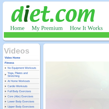
Home
My Premium
How It Works
Videos
Video Home
Fitness
»
No Equipment Workouts
Yoga, Pilates and
»
Stretching
»
At Home Workouts
»
Cardio Workouts
»
Full Body Exercises
»
Core (Abs) Exercises
»
Lower Body Exercises
»
Upper Body Exercises