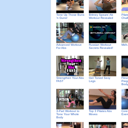
Tone Up Those Buns
Britney Spears' Ab
Pila
'n Guns!
Workout Revealed
Chal
Advanced Workout
Russian Workout
Melt
For Abs
Secrets Revealed!
Strengthen Your Abs
Get Toned Sexy
Fitn
FAST
Legs
Preg
Body
3-Part Workout to
Top 3 Pilates Abs
Core
Tone Your Whole
Moves
Exerc
Body