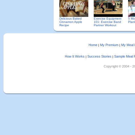
Delicious Baked
Exercise Equipment
5 Mo
Cinnamon Apple
101: Exercise Band
Plan
Recipe
Partner Workout
Home
My Premium
My Meal 
|
|
How It Works
Success Stories
Sample Meal 
|
|
Copyright © 2004 - 202