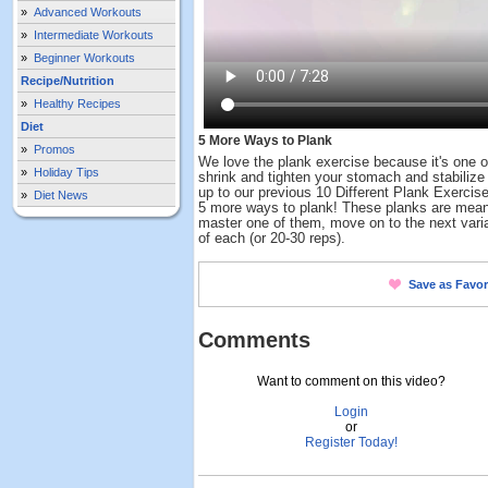
»
Advanced Workouts
»
Intermediate Workouts
»
Beginner Workouts
Recipe/Nutrition
»
Healthy Recipes
Diet
5 More Ways to Plank
»
Promos
We love the plank exercise because it's one o
»
Holiday Tips
shrink and tighten your stomach and stabilize 
up to our previous 10 Different Plank Exercise
»
Diet News
5 more ways to plank! These planks are mean
master one of them, move on to the next vari
of each (or 20-30 reps).
Save as Favor
Comments
Want to comment on this video?
Login
or
Register Today!