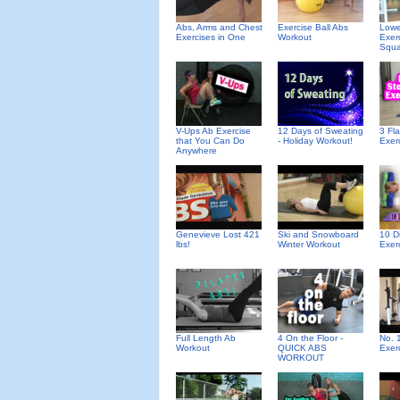
Abs, Arms and Chest
Exercise Ball Abs
Lowe
Exercises in One
Workout
Exer
Squa
V-Ups Ab Exercise
12 Days of Sweating
3 Fl
that You Can Do
- Holiday Workout!
Exer
Anywhere
Genevieve Lost 421
Ski and Snowboard
10 D
lbs!
Winter Workout
Exer
Full Length Ab
4 On the Floor -
No. 
Workout
QUICK ABS
Exer
WORKOUT