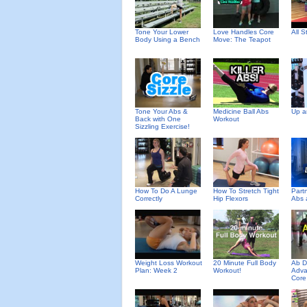
Tone Your Lower
Love Handles Core
All 
Body Using a Bench
Move: The Teapot
Tone Your Abs &
Medicine Ball Abs
Up a
Back with One
Workout
Sizzling Exercise!
How To Do A Lunge
How To Stretch Tight
Partn
Correctly
Hip Flexors
Abs 
Weight Loss Workout
20 Minute Full Body
Ab D
Plan: Week 2
Workout!
Adva
Core