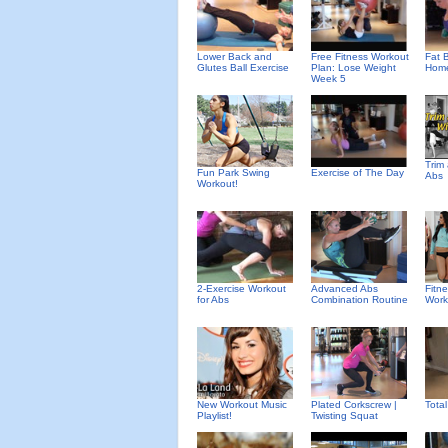
Lower Back and
Free Fitness Workout
Fat B
Glutes Ball Exercise
Plan: Lose Weight
Home
Week 5
Trim
Fun Park Swing
Exercise of The Day
Abs
Workout!
2-Exercise Workout
Advanced Abs
Fitn
for Abs
Combination Routine
Work
New Workout Music
Plated Corkscrew |
Tota
Playlist!
Twisting Squat