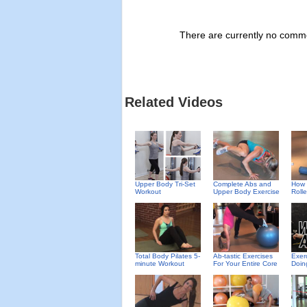
There are currently no commen
Related Videos
Upper Body Tri-Set
Complete Abs and
How 
Workout
Upper Body Exercise
Rolle
Total Body Pilates 5-
Ab-tastic Exercises
Exer
minute Workout
For Your Entire Core
Doin