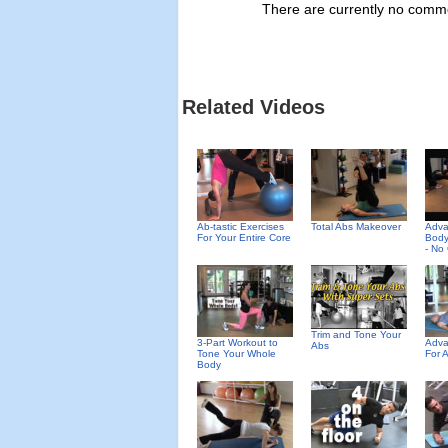
There are currently no commen
Related Videos
Ab-tastic Exercises
Total Abs Makeover
Adv
For Your Entire Core
Body
- No
Trim and Tone Your
3-Part Workout to
Adva
Abs
Tone Your Whole
For 
Body