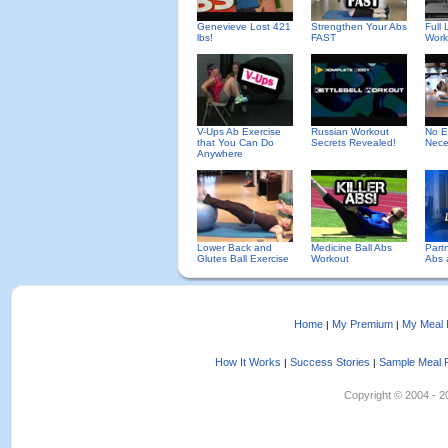
Genevieve Lost 421
Strengthen Your Abs
Full
lbs!
FAST
Work
V-Ups Ab Exercise
Russian Workout
No E
that You Can Do
Secrets Revealed!
Nece
Anywhere
Lower Back and
Medicine Ball Abs
Partn
Glutes Ball Exercise
Workout
Abs 
Home
My Premium
My Meal 
|
|
How It Works
Success Stories
Sample Meal 
|
|
Copyright © 2004 - 202