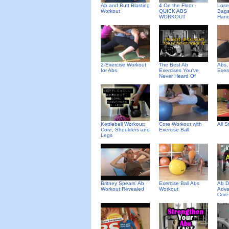
Ab and Butt Blasting
4 On the Floor -
Lose
Workout
QUICK ABS
Bags
WORKOUT
Hand
2-Exercise Workout
The Best Ab
Abs,
for Abs
Exercises You've
Exer
Never Heard Of
Kettlebell Workout:
Core Workout with
All 
Core, Shoulders and
Exercise Ball
Legs
Britney Spears' Ab
Exercise Ball Abs
Ab D
Workout Revealed
Workout
Adva
Core