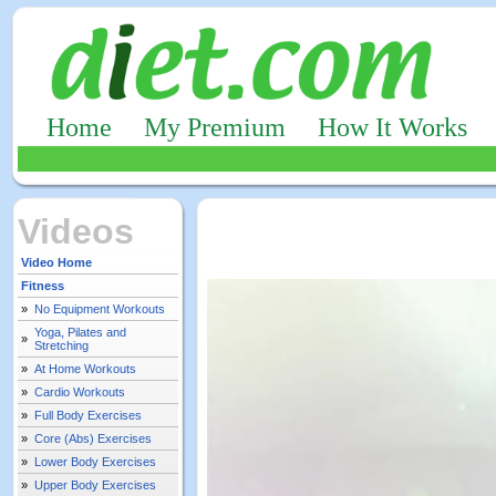
Home
My Premium
How It Works
Videos
Video Home
Fitness
»
No Equipment Workouts
Yoga, Pilates and
»
Stretching
»
At Home Workouts
»
Cardio Workouts
»
Full Body Exercises
»
Core (Abs) Exercises
»
Lower Body Exercises
»
Upper Body Exercises