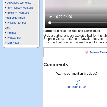
»
Advanced Workouts
»
Intermediate Workouts
»
Beginner Workouts
Recipe/Nutrition
»
Healthy Recipes
Diet
Partner Exercise for Abs and Lower Back
»
Promos
Grab a partner and an exercise ball for this a
»
Holiday Tips
Stephen Cabral and Arielle Novak take you th
Plus, find out how to choose the right size stab
»
Diet News
Save as Favor
Comments
Want to comment on this video?
Login
or
Register Today!