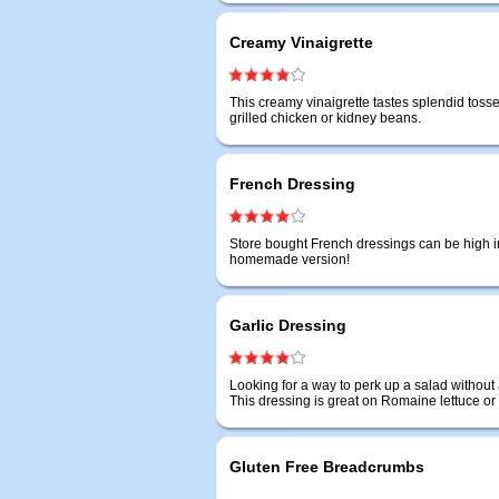
Creamy Vinaigrette
This creamy vinaigrette tastes splendid tos
grilled chicken or kidney beans.
French Dressing
Store bought French dressings can be high in
homemade version!
Garlic Dressing
Looking for a way to perk up a salad without 
This dressing is great on Romaine lettuce or
Gluten Free Breadcrumbs