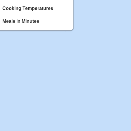
Cooking Temperatures
Meals in Minutes