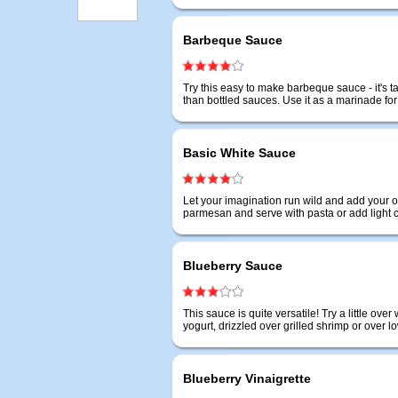
Barbeque Sauce
Try this easy to make barbeque sauce - it's 
than bottled sauces. Use it as a marinade fo
Basic White Sauce
Let your imagination run wild and add your o
parmesan and serve with pasta or add light
Blueberry Sauce
This sauce is quite versatile! Try a little ov
yogurt, drizzled over grilled shrimp or over l
Blueberry Vinaigrette