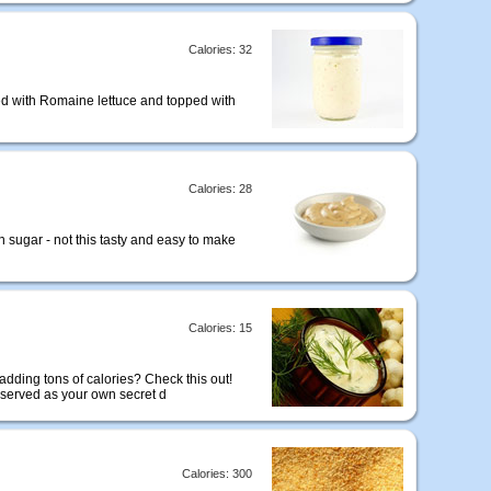
Calories: 32
sed with Romaine lettuce and topped with
Calories: 28
 sugar - not this tasty and easy to make
Calories: 15
adding tons of calories? Check this out!
 served as your own secret d
Calories: 300