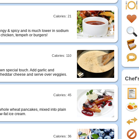
Calories: 21
tangy & spicy and is much lower in sodium
r chicken, tempeh or burgers!
Calories: 110
wn special touch. Add garlic and
 cheddar cheese and serve over veggies.
Chef'
Calories: 45
er whole wheat pancakes, mixed into plain
ow-fat ice cream.
Calories: 36