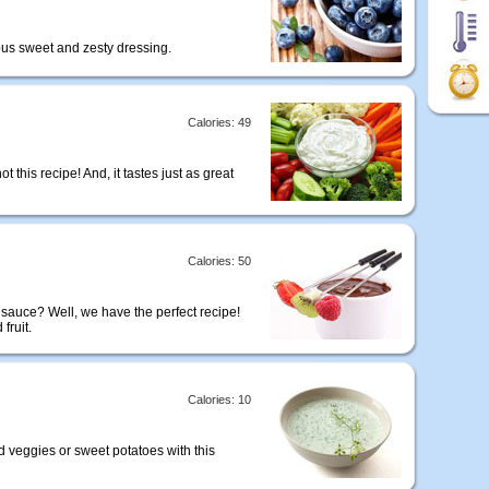
cious sweet and zesty dressing.
Calories: 49
t this recipe! And, it tastes just as great
Calories: 50
 sauce? Well, we have the perfect recipe!
fruit.
Calories: 10
d veggies or sweet potatoes with this