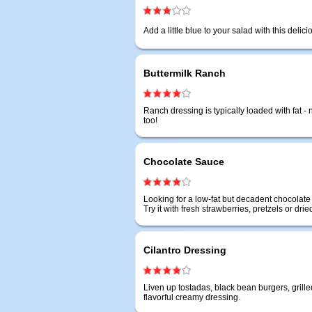
Add a little blue to your salad with this deli
Buttermilk Ranch
Ranch dressing is typically loaded with fat - no
too!
Chocolate Sauce
Looking for a low-fat but decadent chocolate
Try it with fresh strawberries, pretzels or dried 
Cilantro Dressing
Liven up tostadas, black bean burgers, grille
flavorful creamy dressing.