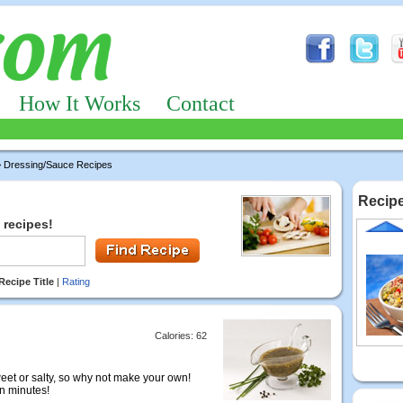
How It Works
Contact
 Dressing/Sauce Recipes
Recipe
 recipes!
Recipe Title
|
Rating
Calories: 62
eet or salty, so why not make your own!
in minutes!