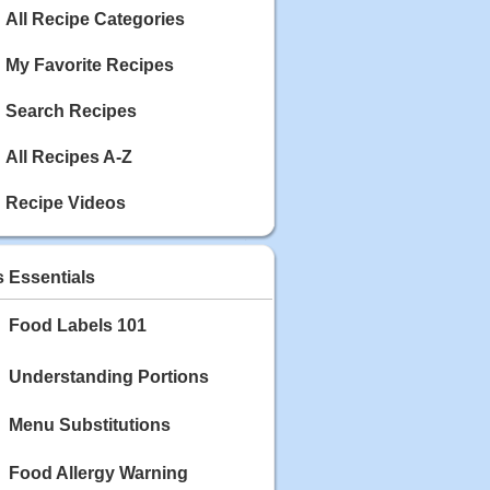
Calories: 337
All Recipe Categories
Rating:
My Favorite Recipes
May 03, 2020
Blackberry Chicken
Search Recipes
Category: Main Dish
Calories: 213
Rating:
All Recipes A-Z
May 02, 2020
Recipe Videos
Scallop and Veggie Saute
Category: Main Dish
Calories: 356
s Essentials
Rating:
Food Labels 101
May 01, 2020
Carrot Soup
Category: Soup
Understanding Portions
Calories: 81
Rating:
Menu Substitutions
Food Allergy Warning