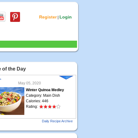
Register
Login
|
 of the Day
May 05, 2020
Winter Quinoa Medley
Category: Main Dish
Calories: 446
Rating:
May 04, 2020
Daily Recipe Archive
Grilled Steak Taco
Category: Main Dish