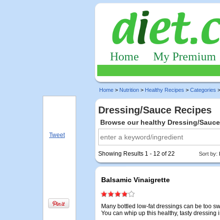
Home
My Premium
Home
>
Nutrition
>
Healthy Recipes
>
Categories
>
Dressing/Sauce Recipes
Browse our healthy Dressing/Sauce
Tweet
Showing Results 1 - 12 of 22
Sort by:
Balsamic Vinaigrette
Many bottled low-fat dressings can be too sw
You can whip up this healthy, tasty dressing 