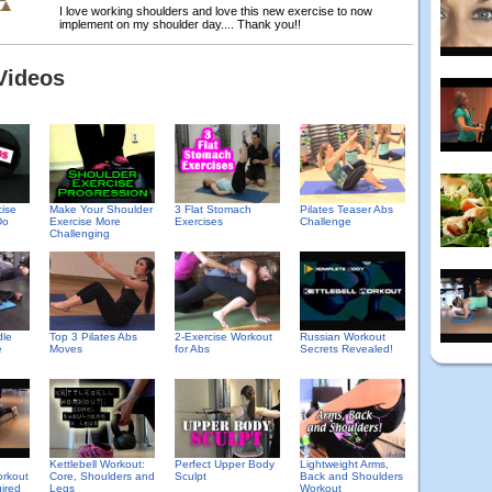
I love working shoulders and love this new exercise to now
implement on my shoulder day.... Thank you!!
Videos
cise
Make Your Shoulder
3 Flat Stomach
Pilates Teaser Abs
Do
Exercise More
Exercises
Challenge
Challenging
Top 3 Pilates Abs
2-Exercise Workout
Russian Workout
dle
Moves
for Abs
Secrets Revealed!
e
Kettlebell Workout:
Perfect Upper Body
Lightweight Arms,
rkout
Core, Shoulders and
Sculpt
Back and Shoulders
ired
Legs
Workout