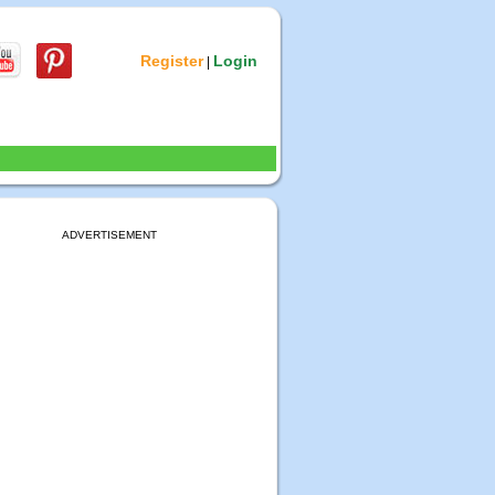
Register
Login
|
ADVERTISEMENT