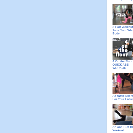
3-Part Workout
Tone Your Who
Body
4 On the Floor 
QUICK ABS
WORKOUT
Ab-tastic Exerc
For Your Entir
Ab and Butt Bl
Workout