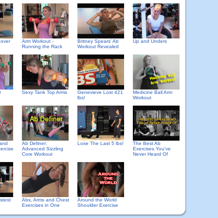
eover
Arm Workout -
Britney Spears' Ab
Up and Unders
Running the Rack
Workout Revealed
r
Sexy Tank Top Arms
Genevieve Lost 421
Medicine Ball Arm
lbs!
Workout
 and
Ab Definer:
Lose The Last 5 lbs!
The Best Ab
ercise
Advanced Sizzling
Exercises You've
Core Workout
Never Heard Of
stest
Abs, Arms and Chest
Around the World
Exercises in One
Shoulder Exercise