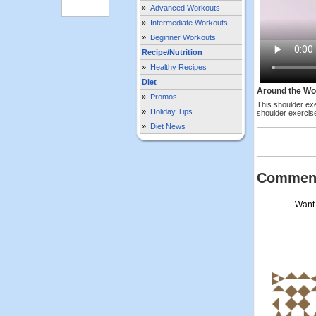
»
Advanced Workouts
»
Intermediate Workouts
»
Beginner Workouts
Recipe/Nutrition
»
Healthy Recipes
Diet
Around the Wo
»
Promos
This shoulder ex
»
Holiday Tips
shoulder exercise
»
Diet News
Commen
Want 