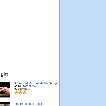
ight
4 Year Old McDonalds Hamburger
05:24
| 180222 Views
80 Comments
The Photoshop Effect