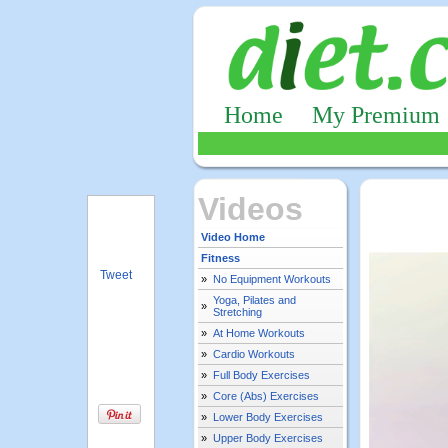
Home
My Premium
Videos
Video Home
Fitness
Tweet
»
No Equipment Workouts
Yoga, Pilates and
»
Stretching
»
At Home Workouts
»
Cardio Workouts
»
Full Body Exercises
»
Core (Abs) Exercises
»
Lower Body Exercises
»
Upper Body Exercises