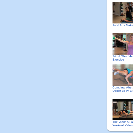
Total Abs Mak
2-in-1 Shoulde
Exercise
Complete Abs
Upper Body Ex
The World's Fa
Workout Video