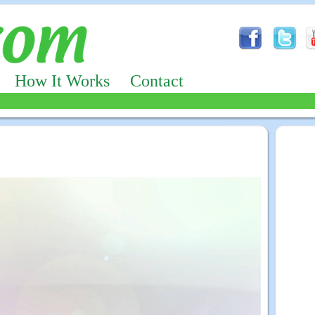
How It Works
Contact
Advertizing