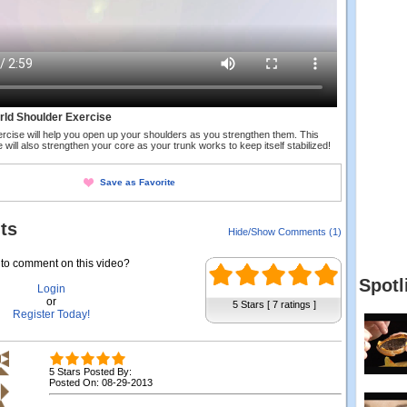
rld Shoulder Exercise
ercise will help you open up your shoulders as you strengthen them. This
 will also strengthen your core as your trunk works to keep itself stabilized!
Save as Favorite
ts
Hide/Show Comments (1)
to comment on this video?
Spotl
Login
or
5 Stars [ 7 ratings ]
Register Today!
5 Stars Posted By:
Posted On: 08-29-2013