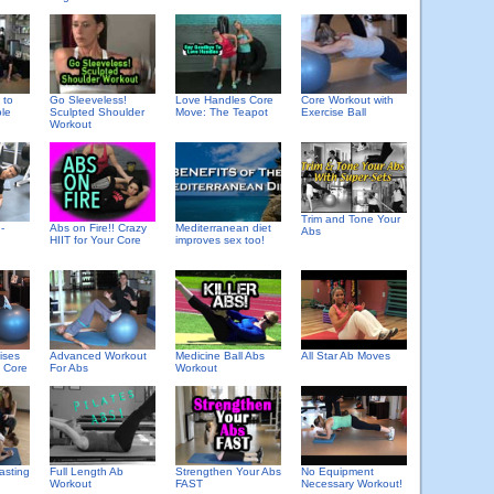
 to
Go Sleeveless!
Love Handles Core
Core Workout with
le
Sculpted Shoulder
Move: The Teapot
Exercise Ball
Workout
Trim and Tone Your
-
Abs on Fire!! Crazy
Mediterranean diet
Abs
HIIT for Your Core
improves sex too!
ises
Advanced Workout
Medicine Ball Abs
All Star Ab Moves
e Core
For Abs
Workout
asting
Full Length Ab
Strengthen Your Abs
No Equipment
Workout
FAST
Necessary Workout!