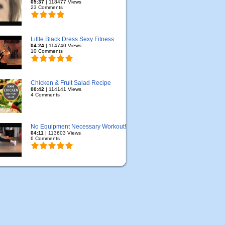
05:37
| 118477 Views
23 Comments
Little Black Dress Sexy Fitness
04:24
| 114740 Views
10 Comments
Chicken & Fruit Salad Recipe
00:42
| 114141 Views
4 Comments
No Equipment Necessary Workout!
04:11
| 113603 Views
6 Comments