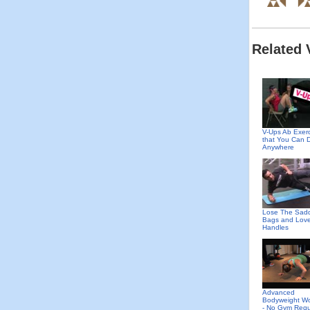
Related 
V-Ups Ab Exer
that You Can 
Anywhere
Lose The Sad
Bags and Lov
Handles
Advanced
Bodyweight Wo
- No Gym Requ