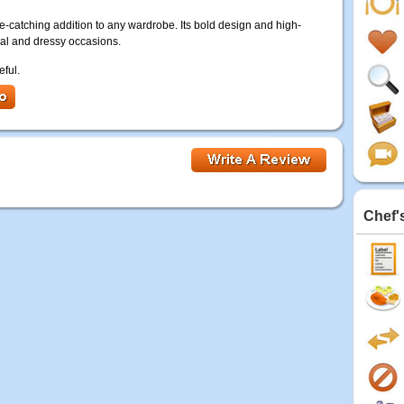
ye-catching addition to any wardrobe. Its bold design and high-
sual and dressy occasions.
eful.
Chef'