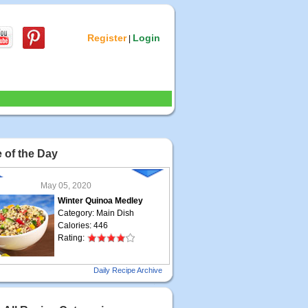
Register
Login
|
 of the Day
May 05, 2020
Winter Quinoa Medley
Category: Main Dish
Calories: 446
Rating:
May 04, 2020
Daily Recipe Archive
Grilled Steak Taco
Category: Main Dish