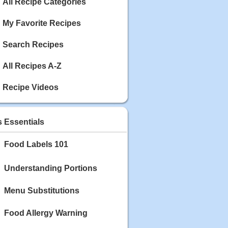
Calories: 337
All Recipe Categories
Rating:
My Favorite Recipes
May 03, 2020
Blackberry Chicken
Search Recipes
Category: Main Dish
Calories: 213
All Recipes A-Z
Rating:
Recipe Videos
May 02, 2020
Scallop and Veggie Saute
Category: Main Dish
s Essentials
Calories: 356
Rating:
Food Labels 101
May 01, 2020
Carrot Soup
Understanding Portions
Category: Soup
Calories: 81
Menu Substitutions
Rating:
Food Allergy Warning