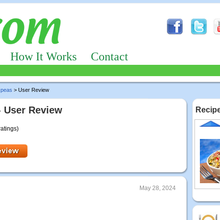
How It Works
Contact
kpeas
> User Review
- User Review
Recipe
ratings)
May 28, 2024