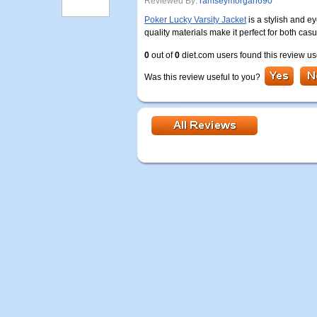
Reviewed By:
ramseymorgan690
Poker Lucky Varsity Jacket
is a stylish and e
quality materials make it perfect for both ca
0
out of
0
diet.com users found this review us
Was this review useful to you?