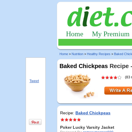
Home
My Premium
Home
>
Nutrition
>
Healthy Recipes
>
Baked Chic
Baked Chickpeas
Recipe 
(83 
Tweet
Recipe:
Baked Chickpeas
Poker Lucky Varsity Jacket