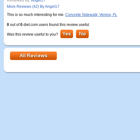
Reviewed By:
Angel17
More Reviews (42) By Angel17
This is so much interesting for me.
Concrete Sidewalk, Venice, FL
0
out of
0
diet.com users found this review useful.
Was this review useful to you?