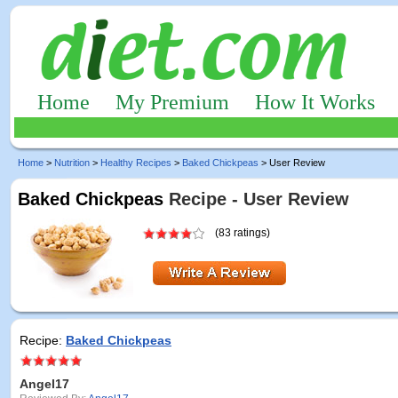
Home
My Premium
How It Works
Home
>
Nutrition
>
Healthy Recipes
>
Baked Chickpeas
> User Review
Baked Chickpeas
Recipe - User Review
(83 ratings)
Recipe:
Baked Chickpeas
Angel17