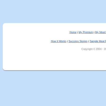
Home
My Premium
My Meal 
|
|
How It Works
Success Stories
Sample Meal 
|
|
Copyright © 2004 - 202