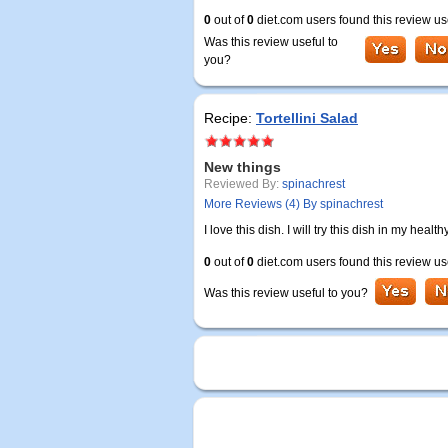
0
out of
0
diet.com users found this review us
Was this review useful to
you?
Recipe:
Tortellini Salad
New things
Reviewed By:
spinachrest
More Reviews (4) By spinachrest
I love this dish. I will try this dish in my hea
0
out of
0
diet.com users found this review us
Was this review useful to you?