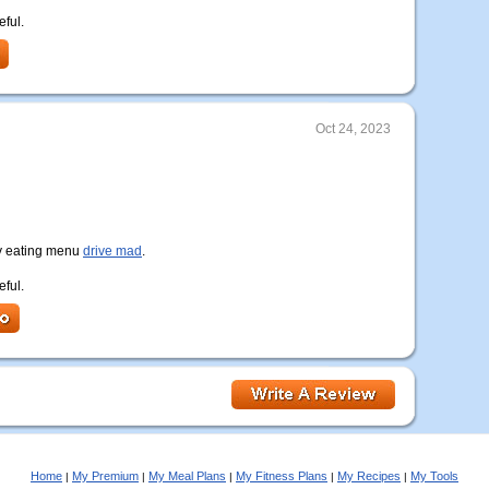
eful.
Oct 24, 2023
lthy eating menu
drive mad
.
eful.
Home
My Premium
My Meal Plans
My Fitness Plans
My Recipes
My Tools
|
|
|
|
|