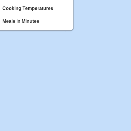
Cooking Temperatures
Meals in Minutes