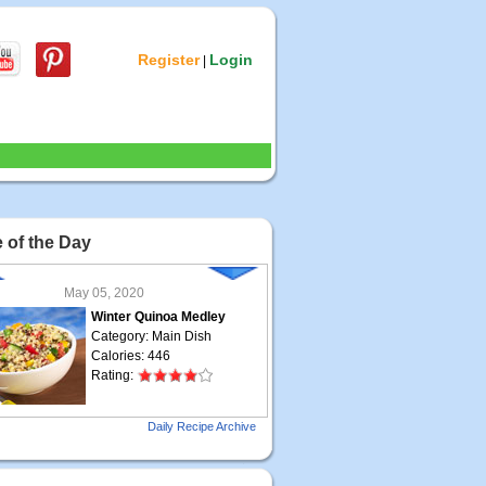
Register
Login
|
 of the Day
May 05, 2020
Winter Quinoa Medley
Category: Main Dish
Calories: 446
Rating:
May 04, 2020
Daily Recipe Archive
Grilled Steak Taco
Category: Main Dish