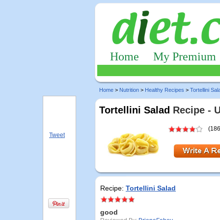
Home
My Premium
Home
>
Nutrition
>
Healthy Recipes
>
Tortellini Sal
Tortellini Salad
Recipe - 
(186
Tweet
Recipe:
Tortellini Salad
good