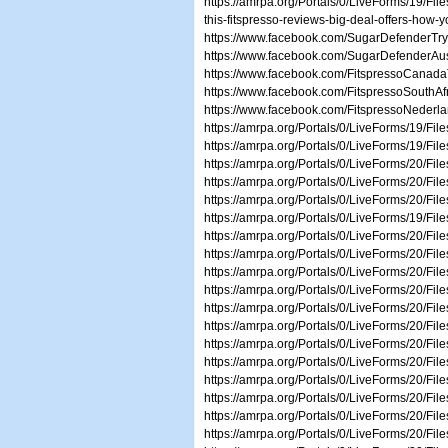
https://amrpa.org/Portals/0/LiveForms/19/Fil
this-fitspresso-reviews-big-deal-offers-how-y
https://www.facebook.com/SugarDefenderTr
https://www.facebook.com/SugarDefenderAust
https://www.facebook.com/FitspressoCanadaT
https://www.facebook.com/FitspressoSouthAfr
https://www.facebook.com/FitspressoNederl
https://amrpa.org/Portals/0/LiveForms/19/Fi
https://amrpa.org/Portals/0/LiveForms/19/Fi
https://amrpa.org/Portals/0/LiveForms/20/Fi
https://amrpa.org/Portals/0/LiveForms/20/F
https://amrpa.org/Portals/0/LiveForms/20/Fi
https://amrpa.org/Portals/0/LiveForms/19/F
https://amrpa.org/Portals/0/LiveForms/20/F
https://amrpa.org/Portals/0/LiveForms/20/
https://amrpa.org/Portals/0/LiveForms/20/Fi
https://amrpa.org/Portals/0/LiveForms/20/Fi
https://amrpa.org/Portals/0/LiveForms/20/Fi
https://amrpa.org/Portals/0/LiveForms/2
https://amrpa.org/Portals/0/LiveForms/20/F
https://amrpa.org/Portals/0/LiveForms/20/F
https://amrpa.org/Portals/0/LiveForms/20/Fi
https://amrpa.org/Portals/0/LiveForms/20/Fil
https://amrpa.org/Portals/0/LiveForms/20/F
https://amrpa.org/Portals/0/LiveForms/20/Fi