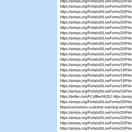
https://amrpa.org/Portals/0/LiveForms/20/Fi
https://amrpa.org/Portals/0/LiveForms/20/Fil
https://amrpa.org/Portals/0/LiveForms/20/Fil
https://amrpa.org/Portals/0/LiveForms/20/Fi
https://amrpa.org/Portals/0/LiveForms/20/Fil
https://amrpa.org/Portals/0/LiveForms/20/Fi
https://amrpa.org/Portals/0/LiveForms/20/Fi
https://amrpa.org/Portals/0/LiveForms/20/Fi
https://amrpa.org/Portals/0/LiveForms/20/F
https://amrpa.org/Portals/0/LiveForms/20/F
https://amrpa.org/Portals/0/LiveForms/20/Fil
https://amrpa.org/Portals/0/LiveForms/20/F
https://amrpa.org/Portals/0/LiveForms/19/Fi
https://amrpa.org/Portals/0/LiveForms/19/F
https://amrpa.org/Portals/0/LiveForms/19/Fi
https://amrpa.org/Portals/0/LiveForms/19/Fi
https://amrpa.org/Portals/0/LiveForms/19/Fi
https://amrpa.org/Portals/0/LiveForms/19/F
https://twitter.com/FCofffee58352 https://a
https://amrpa.org/Portals/0/LiveForms/20/F
fitspressoreviews-customer-warning-alert htt
https://amrpa.org/Portals/0/LiveForms/20/
https://amrpa.org/Portals/0/LiveForms/20/F
https://amrpa.org/Portals/0/LiveForms/20/F
https://amrpa.org/Portals/0/LiveForms/20/Fi