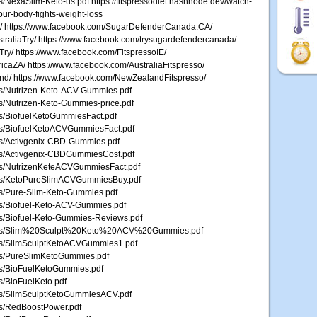
es/NexaSlim-Keto-us.pdf https://fitspressodiet.hashnode.dev/watch-
our-body-fights-weight-loss
y/ https://www.facebook.com/SugarDefenderCanada.CA/
raliaTry/ https://www.facebook.com/trysugardefendercanada/
ry/ https://www.facebook.com/FitspressoIE/
icaZA/ https://www.facebook.com/AustraliaFitspresso/
and/ https://www.facebook.com/NewZealandFitspresso/
les/Nutrizen-Keto-ACV-Gummies.pdf
les/Nutrizen-Keto-Gummies-price.pdf
les/BiofuelKetoGummiesFact.pdf
iles/BiofuelKetoACVGummiesFact.pdf
les/Activgenix-CBD-Gummies.pdf
iles/Activgenix-CBDGummiesCost.pdf
iles/NutrizenKeteACVGummiesFact.pdf
Files/KetoPureSlimACVGummiesBuy.pdf
les/Pure-Slim-Keto-Gummies.pdf
les/Biofuel-Keto-ACV-Gummies.pdf
les/Biofuel-Keto-Gummies-Reviews.pdf
0/Files/Slim%20Sculpt%20Keto%20ACV%20Gummies.pdf
iles/SlimSculptKetoACVGummies1.pdf
iles/PureSlimKetoGummies.pdf
les/BioFuelKetoGummies.pdf
es/BioFuelKeto.pdf
iles/SlimSculptKetoGummiesACV.pdf
les/RedBoostPower.pdf