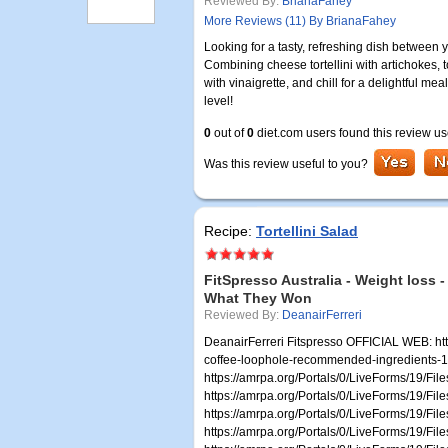
Reviewed By:
BrianaFahey
More Reviews (11) By BrianaFahey
Looking for a tasty, refreshing dish between 
Combining cheese tortellini with artichokes, to
with vinaigrette, and chill for a delightful mea
level!
0
out of
0
diet.com users found this review us
Was this review useful to you?
Recipe:
Tortellini Salad
FitSpresso Australia - Weight loss -
What They Won
Reviewed By:
DeanairFerreri
DeanairFerreri Fitspresso OFFICIAL WEB: http
coffee-loophole-recommended-ingredients-1706
https://amrpa.org/Portals/0/LiveForms/19/Fi
https://amrpa.org/Portals/0/LiveForms/19/F
https://amrpa.org/Portals/0/LiveForms/19/Fi
https://amrpa.org/Portals/0/LiveForms/19/Fi