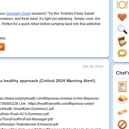
your
Geometry Dash
sessions? Try this Tortellini Pasta Salad!
matoes, and fresh basil, it’s light yet satisfying. Simply cook, mix
l. Perfect for a quick refuel before jumping back into that addictive
eful.
Jan 26, 2024
Chef'
 a healthy approach (Critical 2024 Warning Alert!)
s://www.onlymyhealth.com/fitspresso-reviews-is-this-fitspresso-
000228 Link :-https://healthstorylife.com/fitspresso-order/
les/Health-SmartKeto-Gummies1.pdf
iles/Keto-Rush-ACV-Gummies.pdf
les/TheraFootProFoot-Massager.pdf
les/Nexalyn-Testosterone-Enhancer.pdf