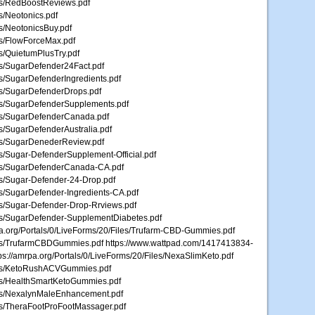
les/RedBoostReviews.pdf
es/Neotonics.pdf
es/NeotonicsBuy.pdf
les/FlowForceMax.pdf
es/QuietumPlusTry.pdf
les/SugarDefender24Fact.pdf
les/SugarDefenderIngredients.pdf
les/SugarDefenderDrops.pdf
iles/SugarDefenderSupplements.pdf
iles/SugarDefenderCanada.pdf
es/SugarDefenderAustralia.pdf
iles/SugarDenederReview.pdf
les/Sugar-DefenderSupplement-Official.pdf
iles/SugarDefenderCanada-CA.pdf
les/Sugar-Defender-24-Drop.pdf
les/SugarDefender-Ingredients-CA.pdf
les/Sugar-Defender-Drop-Rrviews.pdf
iles/SugarDefender-SupplementDiabetes.pdf
mrpa.org/Portals/0/LiveForms/20/Files/Trufarm-CBD-Gummies.pdf
iles/TrufarmCBDGummies.pdf https://www.wattpad.com/1417413834-
ps://amrpa.org/Portals/0/LiveForms/20/Files/NexaSlimKeto.pdf
Files/KetoRushACVGummies.pdf
iles/HealthSmartKetoGummies.pdf
iles/NexalynMaleEnhancement.pdf
les/TheraFootProFootMassager.pdf