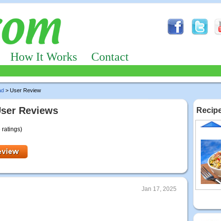
How It Works
Contact
ad
> User Review
User Reviews
Recipe
 ratings)
Jan 17, 2025