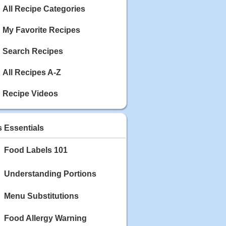
Calories: 337
All Recipe Categories
Rating:
My Favorite Recipes
May 03, 2020
Blackberry Chicken
Search Recipes
Category: Main Dish
Calories: 213
Rating:
All Recipes A-Z
May 02, 2020
Recipe Videos
Scallop and Veggie Saute
Category: Main Dish
Calories: 356
s Essentials
Rating:
Food Labels 101
May 01, 2020
Carrot Soup
Category: Soup
Understanding Portions
Calories: 81
Rating:
Menu Substitutions
Food Allergy Warning