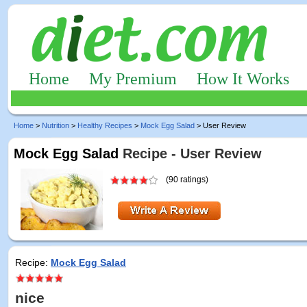
Home
My Premium
How It Works
Home
>
Nutrition
>
Healthy Recipes
>
Mock Egg Salad
> User Review
Mock Egg Salad
Recipe - User Review
(90 ratings)
Recipe:
Mock Egg Salad
nice