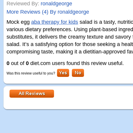
Reviewed By:
ronaldgeorge
More Reviews (4) By ronaldgeorge
Mock egg
aba therapy for kids
salad is a tasty, nutriti
various dietary preferences. Using plant-based ingred
substitutes, it delivers the creamy texture and savory f
salad. It’s a satisfying option for those seeking a healt
compromising taste, making it a dietitian-approved fav
0
out of
0
diet.com users found this review useful.
Was this review useful to you?