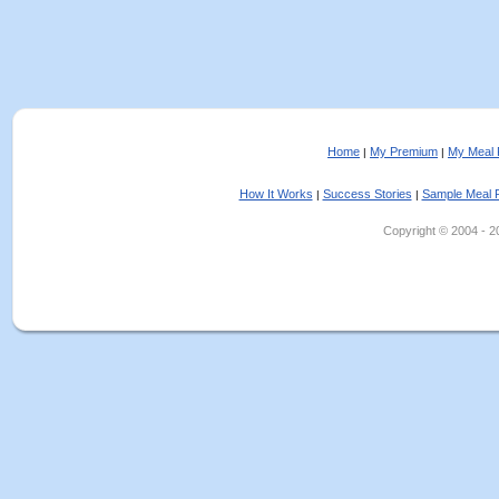
Home
My Premium
My Meal 
|
|
How It Works
Success Stories
Sample Meal 
|
|
Copyright © 2004 - 202