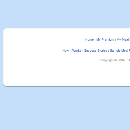
Home
My Premium
My Meal 
|
|
How It Works
Success Stories
Sample Meal 
|
|
Copyright © 2004 - 202