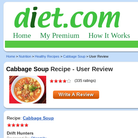
Home
My Premium
How It Works
Home
>
Nutrition
>
Healthy Recipes
>
Cabbage Soup
> User Review
Cabbage Soup
Recipe - User Review
(335 ratings)
Recipe:
Cabbage Soup
Drift Hunters