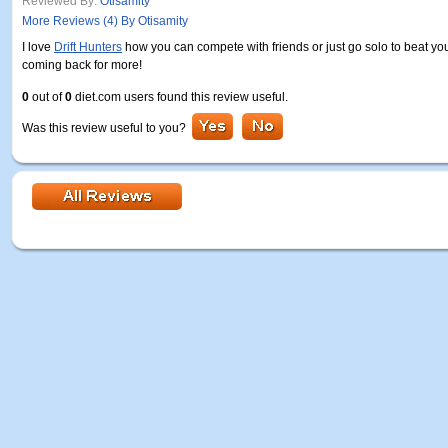
Reviewed By:
Otisamity
More Reviews (4) By Otisamity
I love
Drift Hunters
how you can compete with friends or just go solo to beat yo
coming back for more!
0
out of
0
diet.com users found this review useful.
Was this review useful to you?