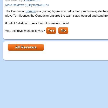
Reviewed By:
tomixe1073
More Reviews (3) By tomixe1073
The Conductor
Sprunki
is a guiding figure who helps the Sprunki navigate thei
player\'s influence, the Conductor ensures the team stays focused and synchro
0
out of
0
diet.com users found this review useful.
Was this review useful to you?