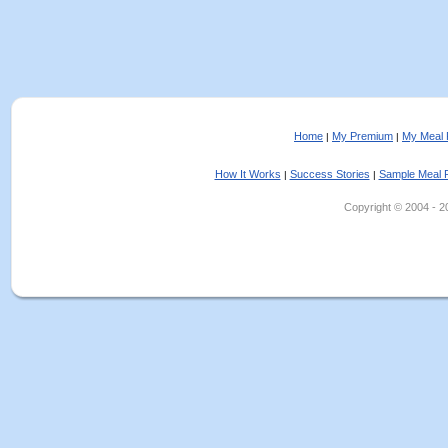
Home
My Premium
My Meal 
|
|
How It Works
Success Stories
Sample Meal 
|
|
Copyright © 2004 - 202