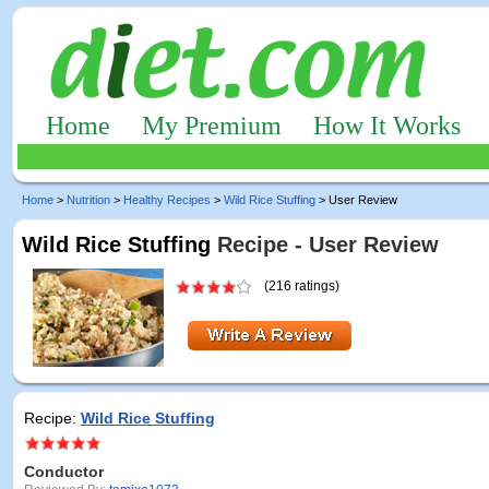
Home
My Premium
How It Works
Home
>
Nutrition
>
Healthy Recipes
>
Wild Rice Stuffing
> User Review
Wild Rice Stuffing
Recipe - User Review
(216 ratings)
Recipe:
Wild Rice Stuffing
Conductor