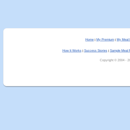
Home
My Premium
My Meal 
|
|
How It Works
Success Stories
Sample Meal 
|
|
Copyright © 2004 - 202