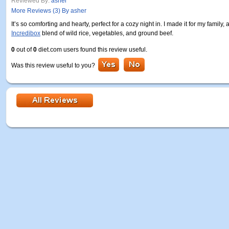
Reviewed By:
asher
More Reviews (3) By asher
It’s so comforting and hearty, perfect for a cozy night in. I made it for my famil
Incredibox
blend of wild rice, vegetables, and ground beef.
0
out of
0
diet.com users found this review useful.
Was this review useful to you?