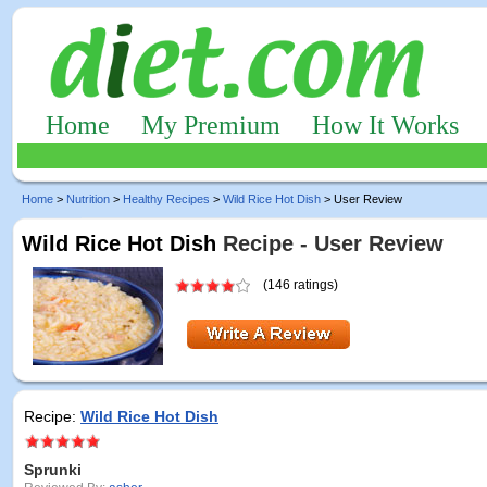
Home
My Premium
How It Works
Home
>
Nutrition
>
Healthy Recipes
>
Wild Rice Hot Dish
> User Review
Wild Rice Hot Dish
Recipe - User Review
(146 ratings)
Recipe:
Wild Rice Hot Dish
Sprunki