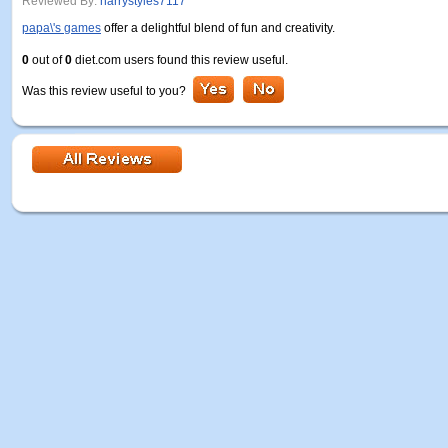
Reviewed By:
harrystyles7117
papa\'s games
offer a delightful blend of fun and creativity.
0
out of
0
diet.com users found this review useful.
Was this review useful to you?