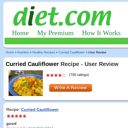
Home
My Premium
How It Works
Home
>
Nutrition
>
Healthy Recipes
>
Curried Cauliflower
> User Review
Curried Cauliflower
Recipe - User Review
(700 ratings)
Recipe:
Curried Cauliflower
good