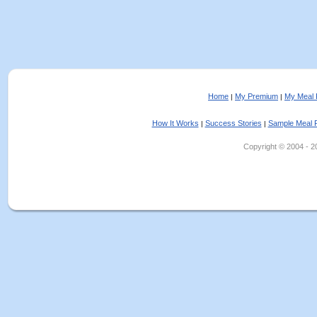
Home
My Premium
My Meal 
|
|
How It Works
Success Stories
Sample Meal 
|
|
Copyright © 2004 - 202