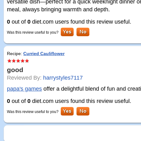
versatile dish—perfect for a quick weeknight dinner or
meal, always bringing warmth and depth.
0
out of
0
diet.com users found this review useful.
Was this review useful to you?
Recipe:
Curried Cauliflower
good
Reviewed By:
harrystyles7117
papa's games
offer a delightful blend of fun and creati
0
out of
0
diet.com users found this review useful.
Was this review useful to you?