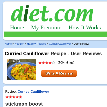
Home
My Premium
How It Works
Home
>
Nutrition
>
Healthy Recipes
>
Curried Cauliflower
> User Review
Curried Cauliflower
Recipe - User Reviews
(700 ratings)
Recipe:
Curried Cauliflower
stickman boost