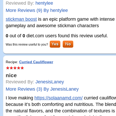
Reviewed By:
hentylee
More Reviews (9) By hentylee
stickman boost
is an epic platform game with intense
gameplay and awesome stickman characters
0
out of
0
diet.com users found this review useful.
Was this review useful to you?
Recipe:
Curried Cauliflower
nice
Reviewed By:
JenesisLaney
More Reviews (3) By JenesisLaney
I love making
https://solaanamd.com/
curried caulifl
because it’s both comforting and nutritious. The blen
the natural flavors, and the combination of textures is s