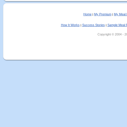
Home
My Premium
My Meal 
|
|
How It Works
Success Stories
Sample Meal 
|
|
Copyright © 2004 - 202