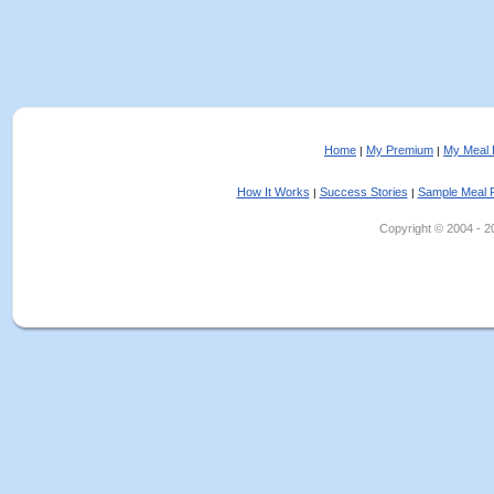
Home
My Premium
My Meal 
|
|
How It Works
Success Stories
Sample Meal 
|
|
Copyright © 2004 - 202