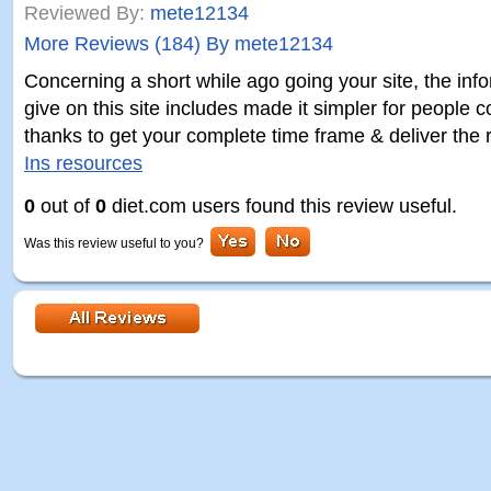
Reviewed By:
mete12134
More Reviews (184) By mete12134
Concerning a short while ago going your site, the inf
give on this site includes made it simpler for people 
thanks to get your complete time frame & deliver the 
Ins resources
0
out of
0
diet.com users found this review useful.
Was this review useful to you?