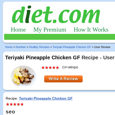
Home
My Premium
How It Works
Home
>
Nutrition
>
Healthy Recipes
>
Teriyaki Pineapple Chicken GF
> User Review
Teriyaki Pineapple Chicken GF
Recipe - User
(14 ratings)
Recipe:
Teriyaki Pineapple Chicken GF
seo