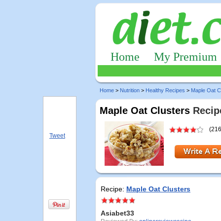
Home
My Premium
Home
>
Nutrition
>
Healthy Recipes
>
Maple Oat C
Maple Oat Clusters
Recipe
(216
Tweet
Recipe:
Maple Oat Clusters
Asiabet33