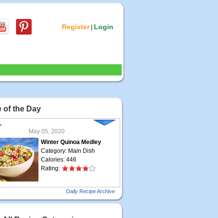
Register
Login
|
 of the Day
May 05, 2020
Winter Quinoa Medley
Category: Main Dish
Calories: 446
Rating:
May 04, 2020
Daily Recipe Archive
Grilled Steak Taco
Category: Main Dish