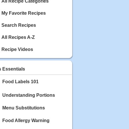
Calories: 337
All Recipe Categories
Rating:
My Favorite Recipes
May 03, 2020
Blackberry Chicken
Search Recipes
Category: Main Dish
Calories: 213
All Recipes A-Z
Rating:
Recipe Videos
May 02, 2020
Scallop and Veggie Saute
Category: Main Dish
s Essentials
Calories: 356
Rating:
Food Labels 101
May 01, 2020
Carrot Soup
Understanding Portions
Category: Soup
Calories: 81
Menu Substitutions
Rating:
Food Allergy Warning