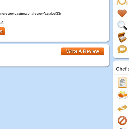
onlinereviewcasino.com/review/asiabet33/
eful.
Chef'