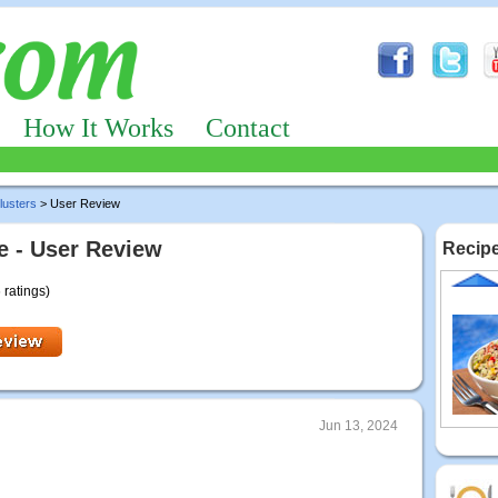
How It Works
Contact
lusters
> User Review
 - User Review
Recipe
 ratings)
Jun 13, 2024