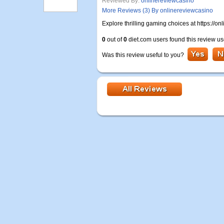
Reviewed By:
onlinereviewcasino
More Reviews (3) By onlinereviewcasino
Explore thrilling gaming choices at https://
0
out of
0
diet.com users found this review us
Was this review useful to you?