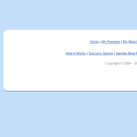
Home
My Premium
My Meal 
|
|
How It Works
Success Stories
Sample Meal 
|
|
Copyright © 2004 - 202