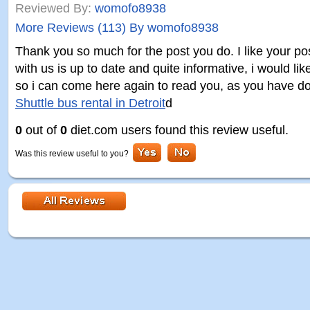
Reviewed By:
womofo8938
More Reviews (113) By womofo8938
Thank you so much for the post you do. I like your po
with us is up to date and quite informative, i would l
so i can come here again to read you, as you have do
Shuttle bus rental in Detroit
d
0
out of
0
diet.com users found this review useful.
Was this review useful to you?