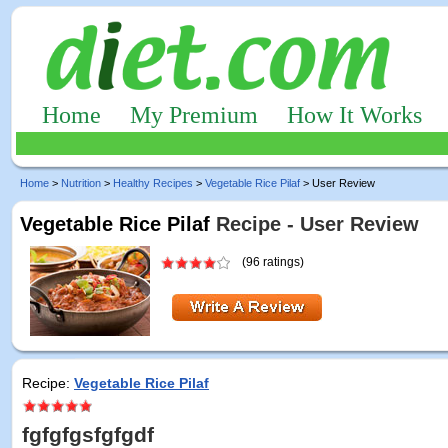
Home
My Premium
How It Works
Home
>
Nutrition
>
Healthy Recipes
>
Vegetable Rice Pilaf
> User Review
Vegetable Rice Pilaf
Recipe - User Review
(96 ratings)
Recipe:
Vegetable Rice Pilaf
fgfgfgsfgfgdf