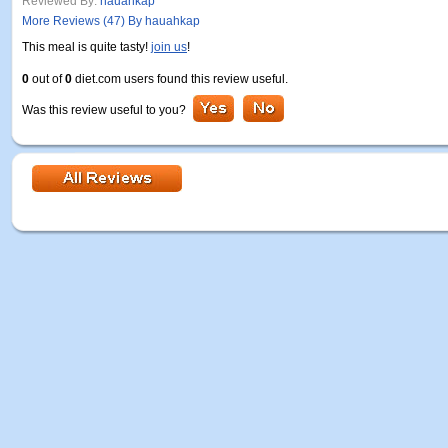
Reviewed By:
hauahkap
More Reviews (47) By hauahkap
This meal is quite tasty!
join us
!
0
out of
0
diet.com users found this review useful.
Was this review useful to you?