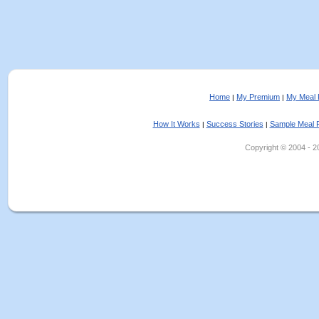
Home
My Premium
My Meal 
|
|
How It Works
Success Stories
Sample Meal 
|
|
Copyright © 2004 - 202