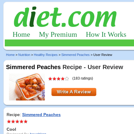
Home
My Premium
How It Works
Home
>
Nutrition
>
Healthy Recipes
>
Simmered Peaches
> User Review
Simmered Peaches
Recipe - User Review
(183 ratings)
Recipe:
Simmered Peaches
Cool