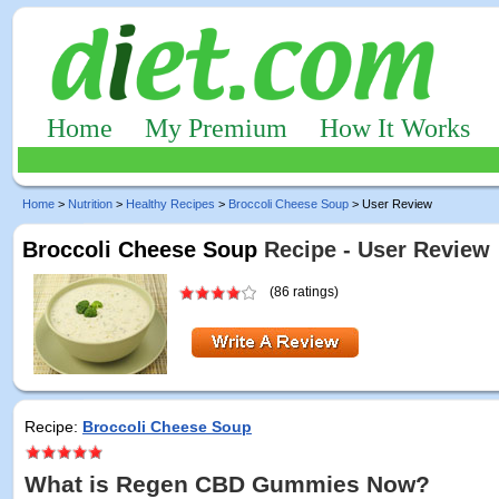
Home
My Premium
How It Works
Home
>
Nutrition
>
Healthy Recipes
>
Broccoli Cheese Soup
> User Review
Broccoli Cheese Soup
Recipe - User Review
(86 ratings)
Recipe:
Broccoli Cheese Soup
What is Regen CBD Gummies Now?