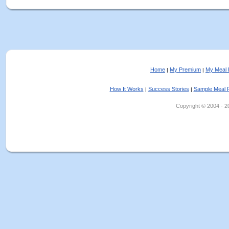
Home
My Premium
My Meal 
|
|
How It Works
Success Stories
Sample Meal 
|
|
Copyright © 2004 - 202