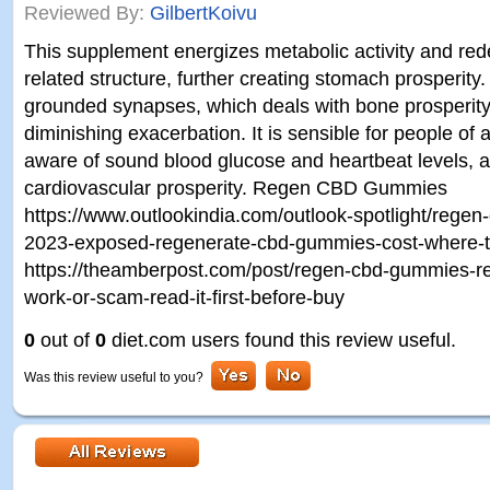
Reviewed By:
GilbertKoivu
This supplement energizes metabolic activity and re
related structure, further creating stomach prosperity. 
grounded synapses, which deals with bone prosperit
diminishing exacerbation. It is sensible for people of 
aware of sound blood glucose and heartbeat levels, a
cardiovascular prosperity. Regen CBD Gummies
https://www.outlookindia.com/outlook-spotlight/rege
2023-exposed-regenerate-cbd-gummies-cost-where-
https://theamberpost.com/post/regen-cbd-gummies-rev
work-or-scam-read-it-first-before-buy
0
out of
0
diet.com users found this review useful.
Was this review useful to you?