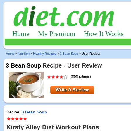
Home
My Premium
How It Works
Home
>
Nutrition
>
Healthy Recipes
>
3 Bean Soup
> User Review
3 Bean Soup
Recipe - User Review
(858 ratings)
Recipe:
3 Bean Soup
Kirsty Alley Diet Workout Plans