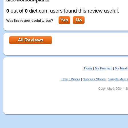
0
out of
0
diet.com users found this review useful.
Was this review useful to you?
Home
My Premium
My Meal 
|
|
How It Works
Success Stories
Sample Meal 
|
|
Copyright © 2004 - 202