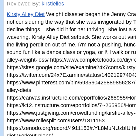
Reviewed By:
kirstielles
Kirsty Alley Diet
Weight disaster began the Jenny Cra
not considering the way that she was invigorated by 
decline things – she did it for her thriving. She lost
wavering. Kirsty Alley Diet setback She works out var
the living perdition out of me. I\'m not a pushing, hun
sound fun like a dance class or yoga, or I\'ll walk or 
alley-weight-loss/ https://www.completefoods.co/diy/re
https://sites.google.com/site/examine24x7coms/kirsty-
https://twitter.com/24x7Examine/status/1402129740
https://www.pinterest.com/pin/593560425889856287/ ht
alley-diets
https://canvas.instructure.com/eportfolios/265955/H
https://k12.instructure.com/eportfolios/7~265956/H
https://www.justgiving.com/crowdfunding/kirstie-alley-
https://www.milesplit.com/users/1811153
https://zenodo.org/record/4911153#.YL8MuNUzbIU http
diet-workout-plans/