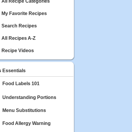
Calories: 337
All Recipe Categories
Rating:
My Favorite Recipes
May 03, 2020
Blackberry Chicken
Search Recipes
Category: Main Dish
Calories: 213
All Recipes A-Z
Rating:
Recipe Videos
May 02, 2020
Scallop and Veggie Saute
Category: Main Dish
s Essentials
Calories: 356
Rating:
Food Labels 101
May 01, 2020
Carrot Soup
Understanding Portions
Category: Soup
Calories: 81
Menu Substitutions
Rating:
Food Allergy Warning