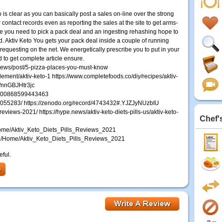
 is clear as you can basically post a sales on-line over the strong
r contact records even as reporting the sales at the site to get arms-
e you need to pick a pack deal and an ingesting rehashing hope to
ed. Aktiv Keto You gets your pack deal inside a couple of running
equesting on the net. We energetically prescribe you to put in your
d to get complete article ensure.
reviews/post/5-pizza-places-you-must-know
plement/aktiv-keto-1 https://www.completefoods.co/diy/recipes/aktiv-
e/nnGBJHtr3jc
333300868599443463
0055283/ https://zenodo.org/record/4743432#.YJZJyNUzbIU
-reviews-2021/ https://hype.news/aktiv-keto-diets-pills-us/aktiv-keto-
Chef'
1/Home/Aktiv_Keto_Diets_Pills_Reviews_2021
7778/Home/Aktiv_Keto_Diets_Pills_Reviews_2021
eful.