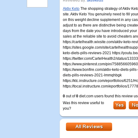
Reviewed By:
aktivketss
Aktiv Keto
The shopping strategy of Aktiv Keto
site. Aktiv Keto You genuinely need to fill you
on this weight decline supplement in any cas
adjust to as there are distinctive being creat
days from the date you have introduced your r
sales at the reliable site to avoid cheaters an
https://cartelhealth.wixsite.com/aktiv-keto-
https://sites.google.com/site/cartelhealthsup
keto-diets-pills-reviews-2021 https://youtu.b
https://twitter.com/CartelHealth2/status/1
https://www.pinterest.com/pin/75885660596
https://www.bonfire.com/aktiv-keto-diets-pills
diets-pills-reviews-2021-lmmqhbgk
https://ktc.instructure.com/eportfolios/625
https://tocal.instructure.com/eportfolios/1
0
out of
0
diet.com users found this review us
Was this review useful to
you?