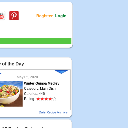
Register
Login
|
 of the Day
May 05, 2020
Winter Quinoa Medley
Category: Main Dish
Calories: 446
Rating:
May 04, 2020
Daily Recipe Archive
Grilled Steak Taco
Category: Main Dish