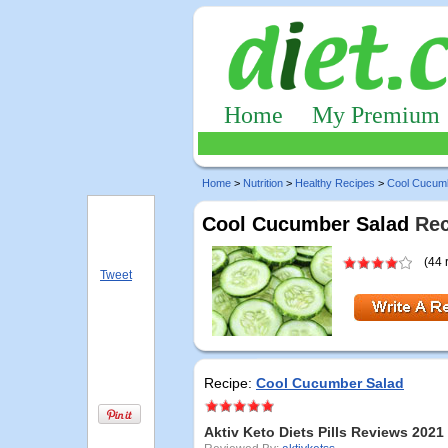
Home
My Premium
Home
>
Nutrition
>
Healthy Recipes
>
Cool Cucum
Cool Cucumber Salad
Rec
(44 
Tweet
Recipe:
Cool Cucumber Salad
Aktiv Keto Diets Pills Reviews 2021