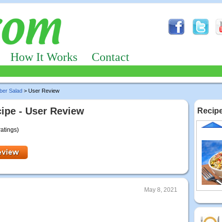
How It Works
Contact
ber Salad
> User Review
ipe - User Review
Recipe
ratings)
May 8, 2021