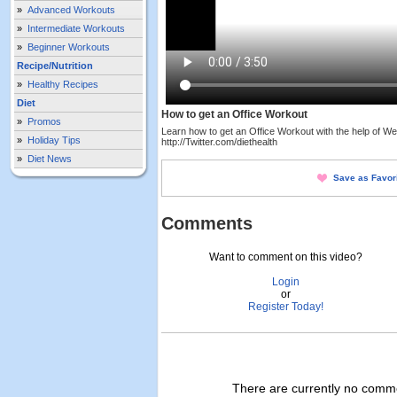
»
Advanced Workouts
»
Intermediate Workouts
»
Beginner Workouts
Recipe/Nutrition
»
Healthy Recipes
Diet
How to get an Office Workout
»
Promos
Learn how to get an Office Workout with the help of Wen
»
Holiday Tips
http://Twitter.com/diethealth
»
Diet News
Save as Favor
Comments
Want to comment on this video?
Login
or
Register Today!
There are currently no commen