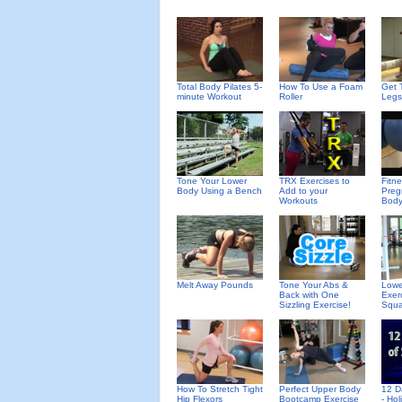
Total Body Pilates 5-
How To Use a Foam
Get 
minute Workout
Roller
Legs
Tone Your Lower
TRX Exercises to
Fitn
Body Using a Bench
Add to your
Preg
Workouts
Body
Melt Away Pounds
Tone Your Abs &
Lowe
Back with One
Exer
Sizzling Exercise!
Squa
How To Stretch Tight
Perfect Upper Body
12 D
Hip Flexors
Bootcamp Exercise
- Ho