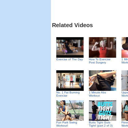
Related Videos
Exercise of The Day
How To Exercise
1 Mi
Post Surgery
Work
No. 1 Fat Burning
1 Minute Abs
Uppe
Exercise
Workout
Work
Fun Park Swing
Butts Tight Guts
Fitn
Workout!
Tight! (part 2 of 3)
Work