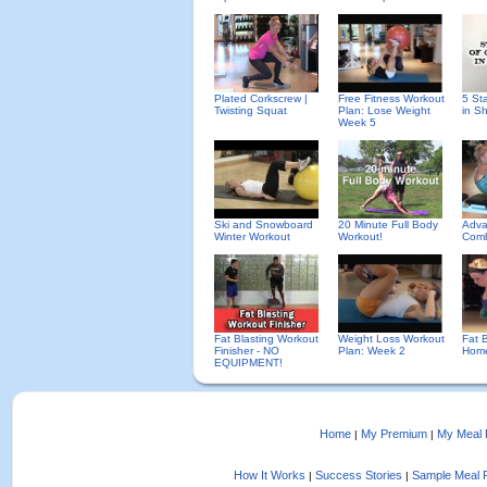
Plated Corkscrew |
Free Fitness Workout
5 St
Twisting Squat
Plan: Lose Weight
in S
Week 5
Ski and Snowboard
20 Minute Full Body
Adva
Winter Workout
Workout!
Comb
Fat Blasting Workout
Weight Loss Workout
Fat B
Finisher - NO
Plan: Week 2
Home
EQUIPMENT!
Home
My Premium
My Meal 
|
|
How It Works
Success Stories
Sample Meal 
|
|