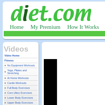
Home
My Premium
How It Works
Videos
Video Home
Fitness
»
No Equipment Workouts
Yoga, Pilates and
»
Stretching
»
At Home Workouts
»
Cardio Workouts
»
Full Body Exercises
»
Core (Abs) Exercises
»
Lower Body Exercises
»
Upper Body Exercises