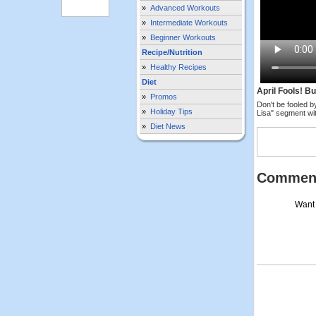
»
Advanced Workouts
»
Intermediate Workouts
»
Beginner Workouts
Recipe/Nutrition
»
Healthy Recipes
Diet
April Fools! B
»
Promos
Don't be fooled b
»
Holiday Tips
Lisa" segment wit
»
Diet News
Commen
Want 