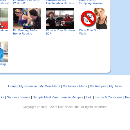
eakfast
Workout!
Combination Routine
Sculpting Workout
orkout
Fat Burning Tri-Set
What is Your Nutrition
Diets That Don't
Home Routine
IQ?
Work
sting
Home
My Premium
My Meal Plans
My Fitness Plans
My Recipes
My Tools
|
|
|
|
|
rks
Success Stories
Sample Meal Plan
Sample Recipes
Help
Terms & Conditions
Pri
|
|
|
|
|
|
Copyright © 2004 - 2026 Diet Health, Inc. All rights reserved.