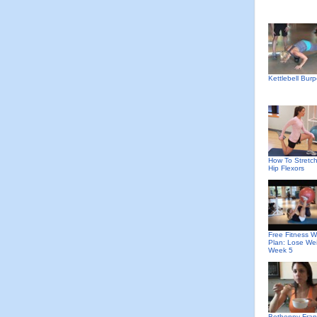
Kettlebell Bur
How To Stretch
Hip Flexors
Free Fitness W
Plan: Lose We
Week 5
Bethenny Fran