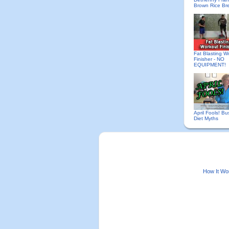
Brown Rice Br
Fat Blasting W
Finisher - NO
EQUIPMENT!
April Fools! Bu
Diet Myths
How It Wo