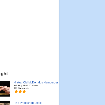
ight
4 Year Old McDonalds Hamburger
05:24
| 180220 Views
80 Comments
The Photoshop Effect