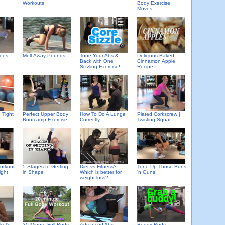
Workouts
Body Exercise
Moves
Delicious Baked
pees
Melt Away Pounds
Tone Your Abs &
Cinnamon Apple
Back with One
Recipe
Sizzling Exercise!
 Tight
Perfect Upper Body
How To Do A Lunge
Plated Corkscrew |
Bootcamp Exercise
Correctly
Twisting Squat
orkout
5 Stages to Getting
Diet vs Fitness?
Tone Up Those Buns
ight
in Shape
Which is better for
'n Guns!
weight loss?
kel's
20 Minute Full Body
Advanced Abs
Buddy Body