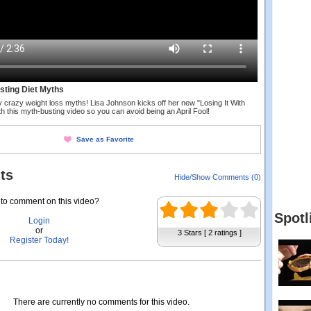
usting Diet Myths
y crazy weight loss myths! Lisa Johnson kicks off her new "Losing It With
h this myth-busting video so you can avoid being an April Fool!
Save as Favorite
ts
Hide/Show Comments (0)
to comment on this video?
Spotl
Login
or
3 Stars [ 2 ratings ]
Register Today!
There are currently no comments for this video.