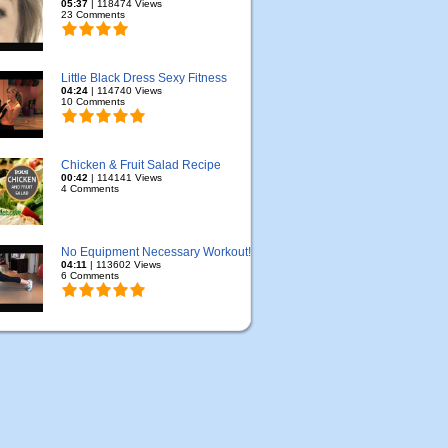
05:37
| 118474 Views
23 Comments
Little Black Dress Sexy Fitness
04:24
| 114740 Views
10 Comments
Chicken & Fruit Salad Recipe
00:42
| 114141 Views
4 Comments
No Equipment Necessary Workout!
04:11
| 113602 Views
6 Comments