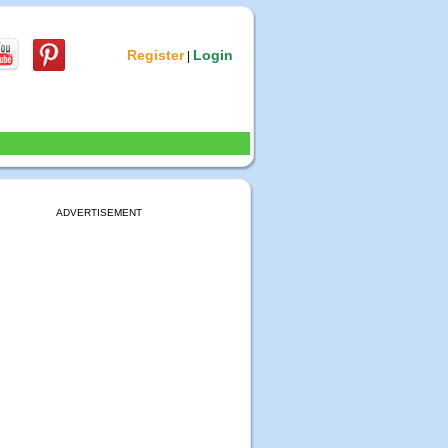
Register
Login
|
ADVERTISEMENT