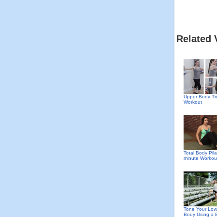
Related 
Upper Body Tri
Workout
Total Body Pila
minute Workou
Tone Your Low
Body Using a 