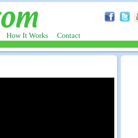
How It Works
Contact
Advertizing