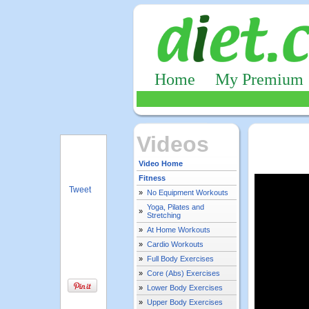
Home
My Premium
Videos
Video Home
Fitness
Tweet
»
No Equipment Workouts
Yoga, Pilates and
»
Stretching
»
At Home Workouts
»
Cardio Workouts
»
Full Body Exercises
»
Core (Abs) Exercises
»
Lower Body Exercises
»
Upper Body Exercises