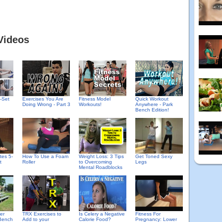
Videos
-Set
Exercises You Are
Fitness Model
Quick Workout
Doing Wrong - Part 3
Workouts!
Anywhere - Park
Bench Edition!
tes 5-
How To Use a Foam
Weight Loss: 3 Tips
Get Toned Sexy
t
Roller
to Overcoming
Legs
Mental Roadblocks
er
TRX Exercises to
Is Celery a Negative
Fitness For
Bench
Add to your
Calorie Food?
Pregnancy: Lower