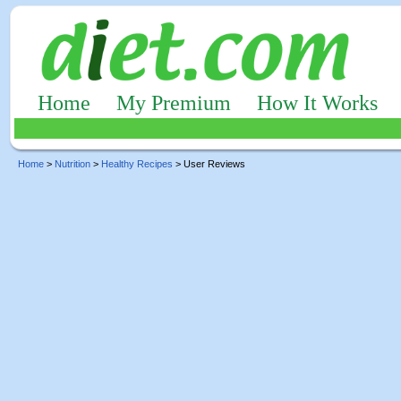
Home
My Premium
How It Works
Home
>
Nutrition
>
Healthy Recipes
> User Reviews