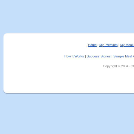
Home
My Premium
My Meal 
|
|
How It Works
Success Stories
Sample Meal 
|
|
Copyright © 2004 - 202