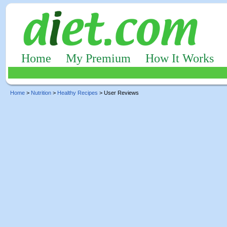
Home
My Premium
How It Works
Home
>
Nutrition
>
Healthy Recipes
> User Reviews