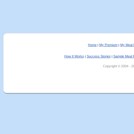
Home
My Premium
My Meal 
|
|
How It Works
Success Stories
Sample Meal 
|
|
Copyright © 2004 - 202