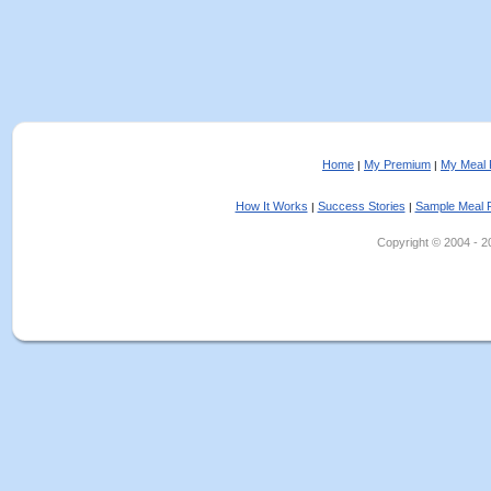
Home
My Premium
My Meal 
|
|
How It Works
Success Stories
Sample Meal 
|
|
Copyright © 2004 - 202