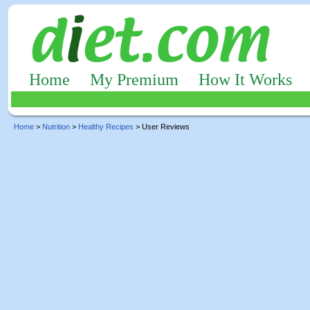
Home
My Premium
How It Works
Home
>
Nutrition
>
Healthy Recipes
> User Reviews