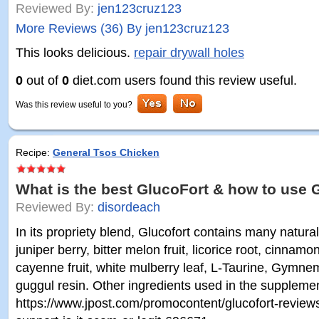
Reviewed By:
jen123cruz123
More Reviews (36) By jen123cruz123
This looks delicious.
repair drywall holes
0
out of
0
diet.com users found this review useful.
Was this review useful to you?
Recipe:
General Tsos Chicken
What is the best GlucoFort & how to use 
Reviewed By:
disordeach
In its propriety blend, Glucofort contains many natura
juniper berry, bitter melon fruit, licorice root, cinnam
cayenne fruit, white mulberry leaf, L-Taurine, Gymne
guggul resin. Other ingredients used in the suppleme
https://www.jpost.com/promocontent/glucofort-review