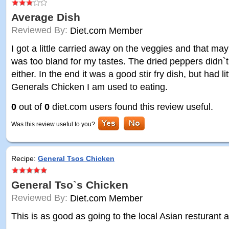
Average Dish
Reviewed By:
Diet.com Member
I got a little carried away on the veggies and that ma
was too bland for my tastes. The dried peppers didn`t 
either. In the end it was a good stir fry dish, but had l
Generals Chicken I am used to eating.
0
out of
0
diet.com users found this review useful.
Was this review useful to you?
Recipe:
General Tsos Chicken
General Tso`s Chicken
Reviewed By:
Diet.com Member
This is as good as going to the local Asian resturant 