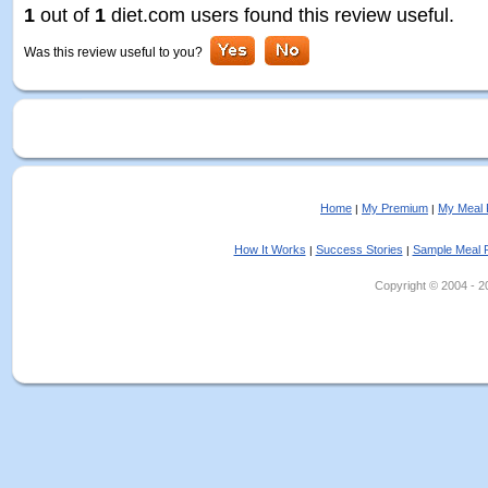
1
out of
1
diet.com users found this review useful.
Was this review useful to you?
Home
My Premium
My Meal 
|
|
How It Works
Success Stories
Sample Meal 
|
|
Copyright © 2004 - 202