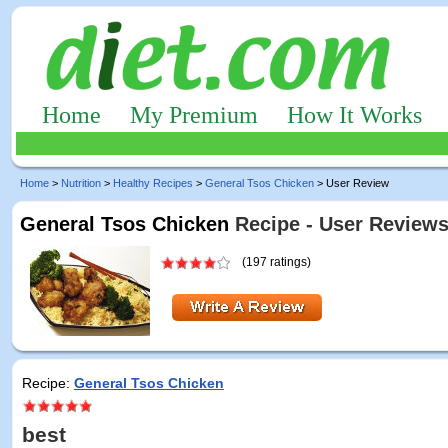
Home
My Premium
How It Works
Home
>
Nutrition
>
Healthy Recipes
>
General Tsos Chicken
> User Review
General Tsos Chicken
Recipe - User Review
(197 ratings)
Recipe:
General Tsos Chicken
best