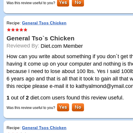
Was this review useful to you?
Recipe:
General Tsos Chicken
General Tso`s Chicken
Reviewed By:
Diet.com Member
How can you write about something if you don`t get t
having it come up on your computer and nothing is ther
because I need to lose about 100 lbs. Yes I said 100l
6 years ago and that is all that it took to gain all that
this recipe please e-mail it to kathyalmond@ymail.c
1
out of
2
diet.com users found this review useful.
Was this review useful to you?
Recipe:
General Tsos Chicken