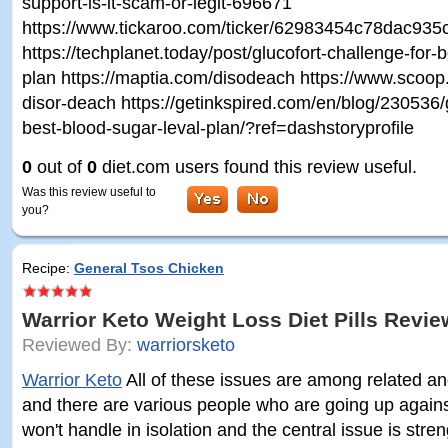
support-is-it-scam-or-legit-696671
https://www.tickaroo.com/ticker/62983454c78dac93
https://techplanet.today/post/glucofort-challenge-for-
plan https://maptia.com/disodeach https://www.scoop.i
disor-deach https://getinkspired.com/en/blog/230536/g
best-blood-sugar-leval-plan/?ref=dashstoryprofile
0
out of
0
diet.com users found this review useful.
Was this review useful to
you?
Recipe:
General Tsos Chicken
Warrior Keto Weight Loss Diet Pills Revi
Reviewed By:
warriorsketo
Warrior Keto
All of these issues are among related an
and there are various people who are going up again
won't handle in isolation and the central issue is str