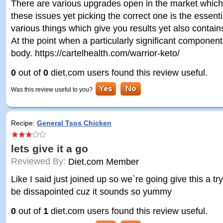
There are various upgrades open in the market which h
these issues yet picking the correct one is the essent
various things which give you results yet also conta
At the point when a particularly significant component
body. https://cartelhealth.com/warrior-keto/
0
out of
0
diet.com users found this review useful.
Was this review useful to you?
Recipe:
General Tsos Chicken
lets give it a go
Reviewed By:
Diet.com Member
Like I said just joined up so we`re going give this a try.. 
be dissapointed cuz it sounds so yummy
0
out of
1
diet.com users found this review useful.