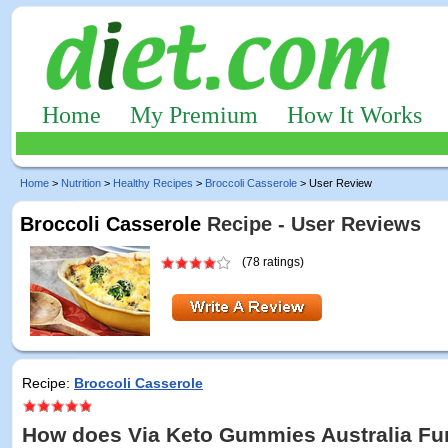
Home
My Premium
How It Works
Home
>
Nutrition
>
Healthy Recipes
>
Broccoli Casserole
> User Review
Broccoli Casserole
Recipe - User Reviews
(78 ratings)
Recipe:
Broccoli Casserole
How does Via Keto Gummies Australia Fu