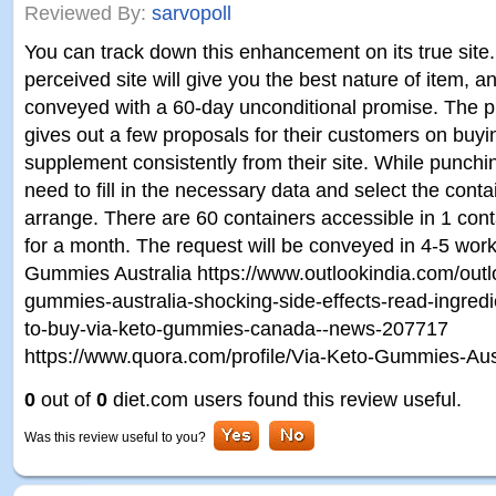
Reviewed By:
sarvopoll
You can track down this enhancement on its true site
perceived site will give you the best nature of item, and
conveyed with a 60-day unconditional promise. The pr
gives out a few proposals for their customers on buyi
supplement consistently from their site. While punchi
need to fill in the necessary data and select the conta
arrange. There are 60 containers accessible in 1 con
for a month. The request will be conveyed in 4-5 wor
Gummies Australia https://www.outlookindia.com/outlo
gummies-australia-shocking-side-effects-read-ingred
to-buy-via-keto-gummies-canada--news-207717
https://www.quora.com/profile/Via-Keto-Gummies-Aus
0
out of
0
diet.com users found this review useful.
Was this review useful to you?