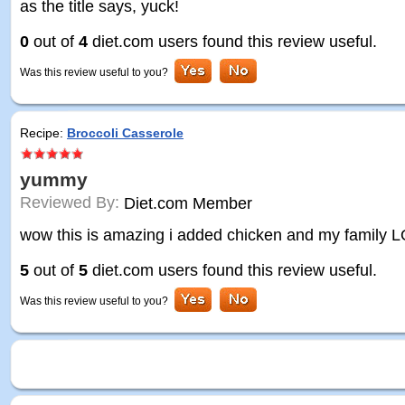
as the title says, yuck!
0
out of
4
diet.com users found this review useful.
Was this review useful to you?
Recipe:
Broccoli Casserole
yummy
Reviewed By:
Diet.com Member
wow this is amazing i added chicken and my family L
5
out of
5
diet.com users found this review useful.
Was this review useful to you?