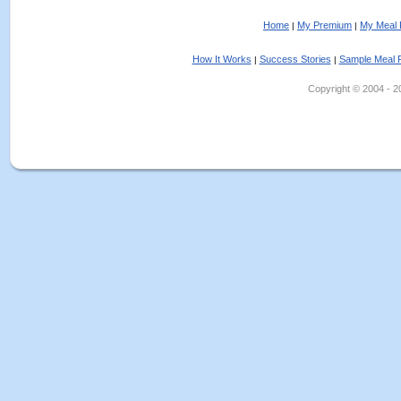
Home
My Premium
My Meal 
|
|
How It Works
Success Stories
Sample Meal 
|
|
Copyright © 2004 - 202