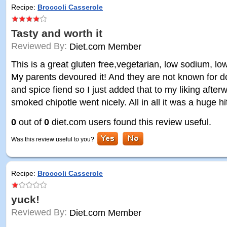
Recipe:
Broccoli Casserole
Tasty and worth it
Reviewed By:
Diet.com Member
This is a great gluten free,vegetarian, low sodium, low
My parents devoured it! And they are not known for doin
and spice fiend so I just added that to my liking after
smoked chipotle went nicely. All in all it was a huge hi
0
out of
0
diet.com users found this review useful.
Was this review useful to you?
Recipe:
Broccoli Casserole
yuck!
Reviewed By:
Diet.com Member