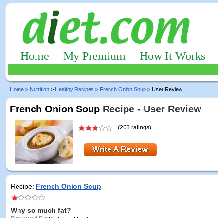
Home
My Premium
How It Works
Home
>
Nutrition
>
Healthy Recipes
>
French Onion Soup
> User Review
French Onion Soup
Recipe - User Review
(268 ratings)
Recipe:
French Onion Soup
Why so much fat?