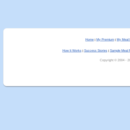
Home
My Premium
My Meal 
|
|
How It Works
Success Stories
Sample Meal 
|
|
Copyright © 2004 - 202