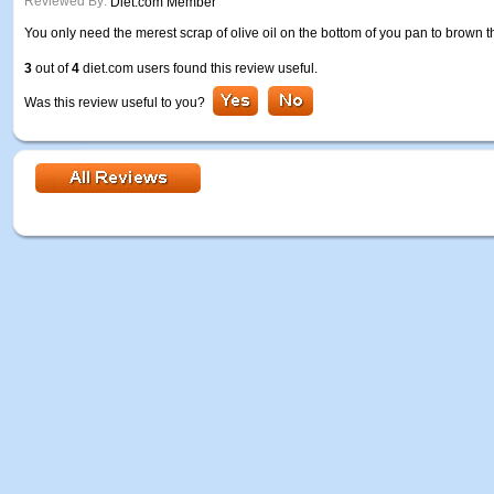
Reviewed By:
Diet.com Member
You only need the merest scrap of olive oil on the bottom of you pan to brown t
3
out of
4
diet.com users found this review useful.
Was this review useful to you?