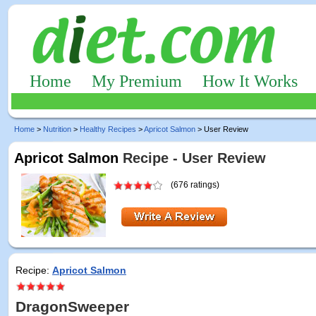
Home
My Premium
How It Works
Home
>
Nutrition
>
Healthy Recipes
>
Apricot Salmon
> User Review
Apricot Salmon
Recipe - User Review
(676 ratings)
Recipe:
Apricot Salmon
DragonSweeper