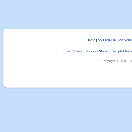
Home
My Premium
My Meal 
|
|
How It Works
Success Stories
Sample Meal 
|
|
Copyright © 2004 - 202