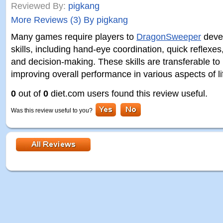
Reviewed By:
pigkang
More Reviews (3) By pigkang
Many games require players to
DragonSweeper
devel
skills, including hand-eye coordination, quick reflexes
and decision-making. These skills are transferable to re
improving overall performance in various aspects of li
0
out of
0
diet.com users found this review useful.
Was this review useful to you?