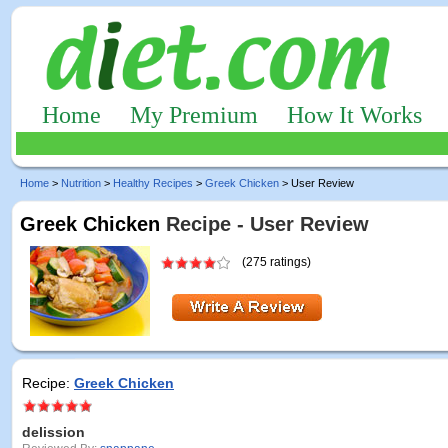
Home
My Premium
How It Works
Home
>
Nutrition
>
Healthy Recipes
>
Greek Chicken
> User Review
Greek Chicken
Recipe - User Review
(275 ratings)
Recipe:
Greek Chicken
delission