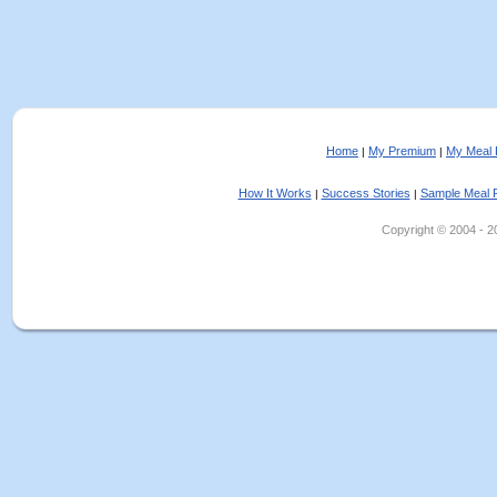
Home
My Premium
My Meal 
|
|
How It Works
Success Stories
Sample Meal 
|
|
Copyright © 2004 - 202