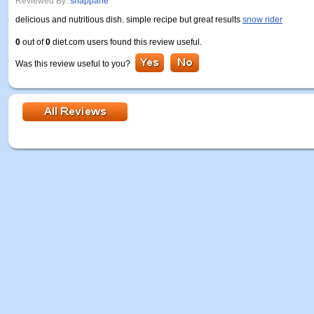
Reviewed By:
snappane
delicious and nutritious dish. simple recipe but great results
snow rider
0
out of
0
diet.com users found this review useful.
Was this review useful to you?