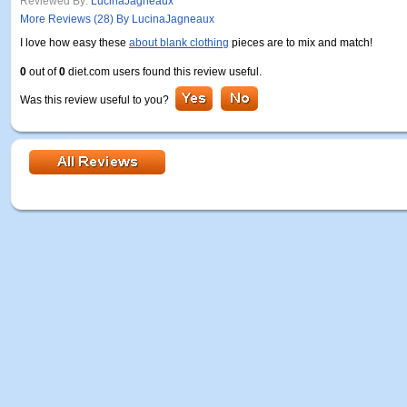
Reviewed By:
LucinaJagneaux
More Reviews (28) By LucinaJagneaux
I love how easy these
about blank clothing
pieces are to mix and match!
0
out of
0
diet.com users found this review useful.
Was this review useful to you?