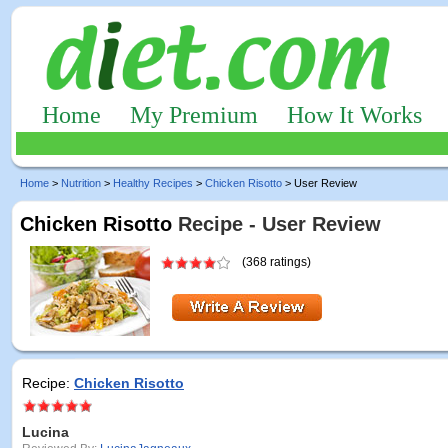
Home
My Premium
How It Works
Home
>
Nutrition
>
Healthy Recipes
>
Chicken Risotto
> User Review
Chicken Risotto
Recipe - User Review
(368 ratings)
Recipe:
Chicken Risotto
Lucina