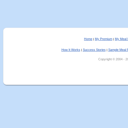
Home
My Premium
My Meal 
|
|
How It Works
Success Stories
Sample Meal 
|
|
Copyright © 2004 - 202