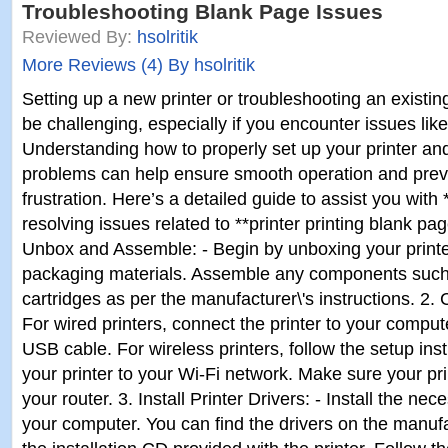
Troubleshooting Blank Page Issues
Reviewed By:
hsolritik
More Reviews (4) By hsolritik
Setting up a new printer or troubleshooting an exist
be challenging, especially if you encounter issues lik
Understanding how to properly set up your printer 
problems can help ensure smooth operation and pre
frustration. Here’s a detailed guide to assist you with 
resolving issues related to **printer printing blank pag
Unbox and Assemble: - Begin by unboxing your printe
packaging materials. Assemble any components such 
cartridges as per the manufacturer\'s instructions. 2. 
For wired printers, connect the printer to your comput
USB cable. For wireless printers, follow the setup ins
your printer to your Wi-Fi network. Make sure your prin
your router. 3. Install Printer Drivers: - Install the nec
your computer. You can find the drivers on the manuf