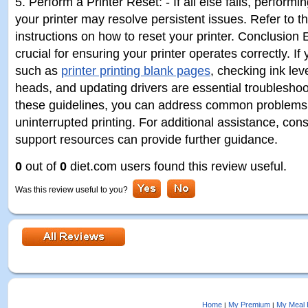
5. Perform a Printer Reset: - If all else fails, performi
your printer may resolve persistent issues. Refer to t
instructions on how to reset your printer. Conclusion 
crucial for ensuring your printer operates correctly. I
such as
printer printing blank pages
, checking ink lev
heads, and updating drivers are essential troubleshoo
these guidelines, you can address common problems
uninterrupted printing. For additional assistance, cons
support resources can provide further guidance.
0
out of
0
diet.com users found this review useful.
Was this review useful to you?
Home
My Premium
My Meal 
|
|