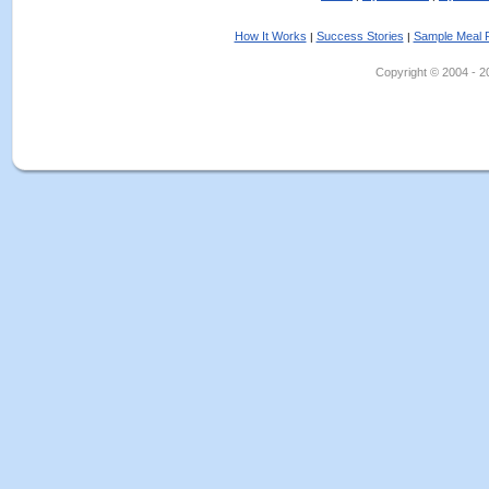
How It Works
Success Stories
Sample Meal 
|
|
Copyright © 2004 - 202