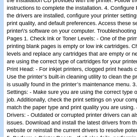
the installation CD provided with the printer. Follow 
instructions to complete the installation. 4. Configure
the drivers are installed, configure your printer settin
print quality, and default preferences. Access these s
printer\'s software on your computer. Troubleshooting 
Pages 1. Check Ink or Toner Levels: - One of the prim
printing blank pages is empty or low ink cartridges. C
levels and replace any cartridges that are empty or 
are using the correct type of cartridges for your print
Print Head: - For inkjet printers, clogged print heads
Use the printer’s built-in cleaning utility to clean the 
is usually found in the printer’s maintenance menu. 3.
Settings: - Make sure you are using the correct type o
job. Additionally, check the print settings on your co
match the paper type and print quality you are using. 
Drivers: - Outdated or corrupted printer drivers can al
issues. Download and install the latest drivers from t
website or reinstall the current drivers to resolve poten