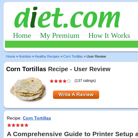
Home
My Premium
How It Works
Home
>
Nutrition
>
Healthy Recipes
>
Corn Tortillas
> User Review
Corn Tortillas
Recipe - User Review
(137 ratings)
Recipe:
Corn Tortillas
A Comprehensive Guide to Printer Setup 