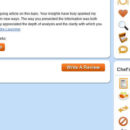
uing article on this topic. Your insights have truly sparked my
 in new ways. The way you presented the information was both
y appreciated the depth of analysis and the clarity with which you
dra Launcher
eful.
Chef'