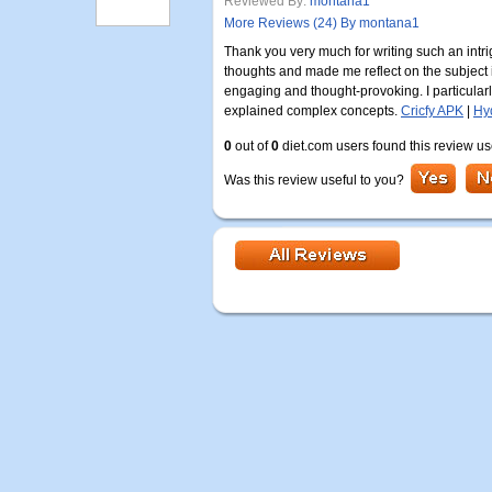
Reviewed By:
montana1
More Reviews (24) By montana1
Thank you very much for writing such an intrig
thoughts and made me reflect on the subject
engaging and thought-provoking. I particularl
explained complex concepts.
Cricfy APK
|
Hy
0
out of
0
diet.com users found this review us
Was this review useful to you?