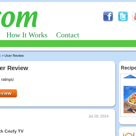
How It Works
Contact
s
> User Review
er Review
Recipe
 ratings)
Jul 28, 2024
h Cricfy TV