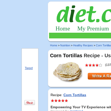
Home
My Premium
Home
>
Nutrition
>
Healthy Recipes
>
Corn Tortilla
Corn Tortillas
Recipe - Us
(137
Tweet
Recipe:
Corn Tortillas
Empowering Your TV Experience wit