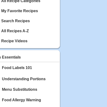
Calories: 337
All Recipe Categories
Rating:
My Favorite Recipes
May 03, 2020
Blackberry Chicken
Search Recipes
Category: Main Dish
Calories: 213
All Recipes A-Z
Rating:
Recipe Videos
May 02, 2020
Scallop and Veggie Saute
Category: Main Dish
s Essentials
Calories: 356
Rating:
Food Labels 101
May 01, 2020
Carrot Soup
Understanding Portions
Category: Soup
Calories: 81
Menu Substitutions
Rating:
Food Allergy Warning