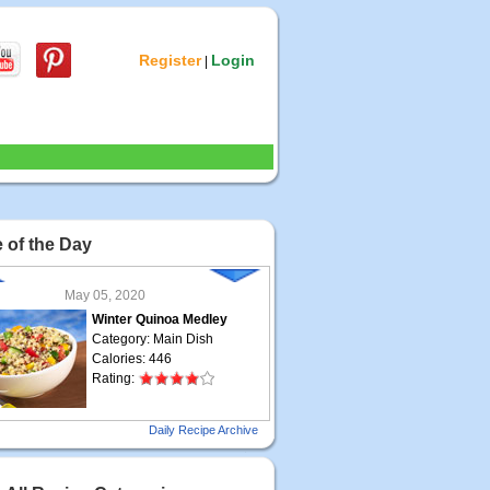
Register
Login
|
 of the Day
May 05, 2020
Winter Quinoa Medley
Category: Main Dish
Calories: 446
Rating:
May 04, 2020
Daily Recipe Archive
Grilled Steak Taco
Category: Main Dish