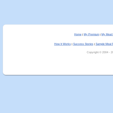
Home
My Premium
My Meal 
|
|
How It Works
Success Stories
Sample Meal 
|
|
Copyright © 2004 - 202