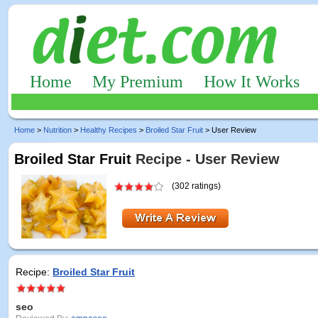
Home
My Premium
How It Works
Home
>
Nutrition
>
Healthy Recipes
>
Broiled Star Fruit
> User Review
Broiled Star Fruit
Recipe - User Review
(302 ratings)
Recipe:
Broiled Star Fruit
seo