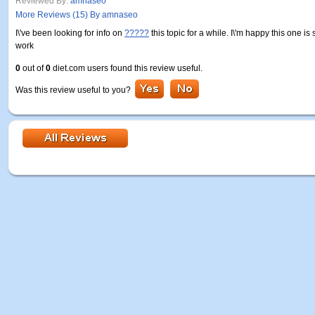
Reviewed By:
amnaseo
More Reviews (15) By amnaseo
I\'ve been looking for info on
?????
this topic for a while. I\'m happy this one is
work
0
out of
0
diet.com users found this review useful.
Was this review useful to you?