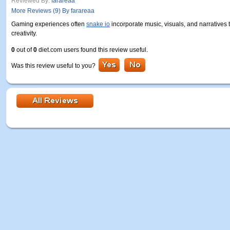
Reviewed By:
farareaa
More Reviews (9) By farareaa
Gaming experiences often
snake io
incorporate music, visuals, and narratives t
creativity.
0
out of
0
diet.com users found this review useful.
Was this review useful to you?