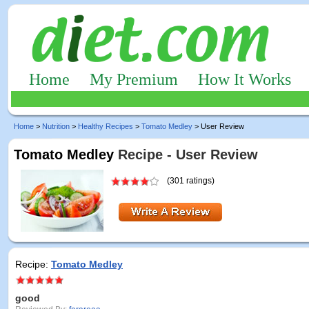
Home
My Premium
How It Works
Home
>
Nutrition
>
Healthy Recipes
>
Tomato Medley
> User Review
Tomato Medley
Recipe - User Review
(301 ratings)
Recipe:
Tomato Medley
good