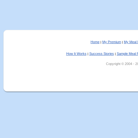
Home
My Premium
My Meal 
|
|
How It Works
Success Stories
Sample Meal 
|
|
Copyright © 2004 - 202