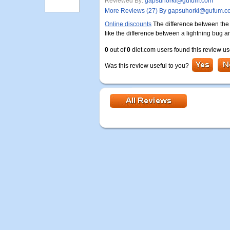
Reviewed By:
gapsuhorki@gufum.com
More Reviews (27) By gapsuhorki@gufum.c
Online discounts
The difference between the ri
like the difference between a lightning bug an
0
out of
0
diet.com users found this review us
Was this review useful to you?