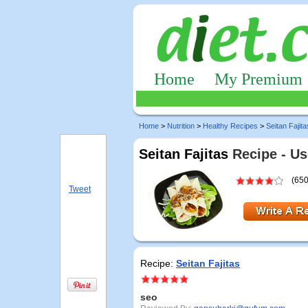
Home
My Premium
Home
>
Nutrition
>
Healthy Recipes
>
Seitan Fajita
Seitan Fajitas
Recipe - Us
(650
Tweet
Recipe:
Seitan Fajitas
seo