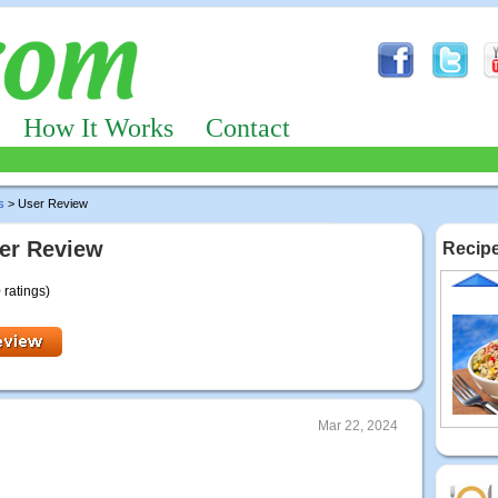
How It Works
Contact
s
> User Review
er Review
Recipe
 ratings)
Mar 22, 2024