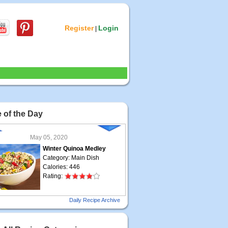
Register
Login
|
 of the Day
May 05, 2020
Winter Quinoa Medley
Category: Main Dish
Calories: 446
Rating:
May 04, 2020
Daily Recipe Archive
Grilled Steak Taco
Category: Main Dish