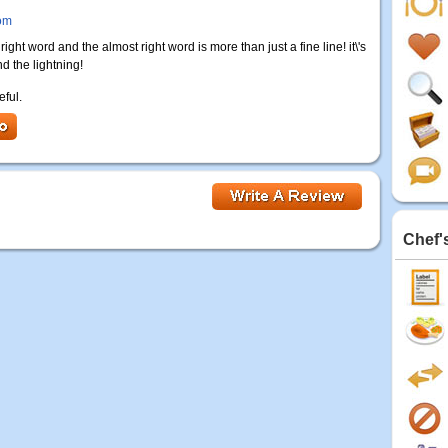
om
ght word and the almost right word is more than just a fine line! it\'s
d the lightning!
eful.
Chef'