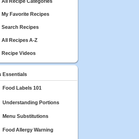
Calories: 337
All Recipe Categories
Rating:
My Favorite Recipes
May 03, 2020
Blackberry Chicken
Search Recipes
Category: Main Dish
Calories: 213
All Recipes A-Z
Rating:
Recipe Videos
May 02, 2020
Scallop and Veggie Saute
Category: Main Dish
s Essentials
Calories: 356
Rating:
Food Labels 101
May 01, 2020
Carrot Soup
Understanding Portions
Category: Soup
Calories: 81
Menu Substitutions
Rating:
Food Allergy Warning