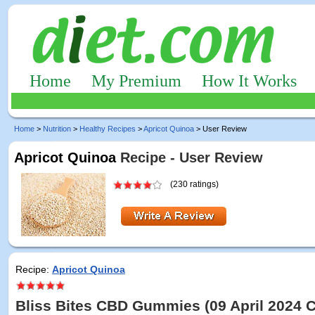
Home
My Premium
How It Works
Home
>
Nutrition
>
Healthy Recipes
>
Apricot Quinoa
> User Review
Apricot Quinoa
Recipe - User Review
(230 ratings)
Recipe:
Apricot Quinoa
Bliss Bites CBD Gummies (09 April 2024