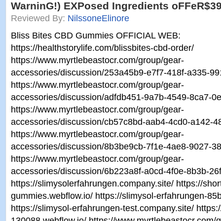
WarninG!) EXPosed Ingredients oFFeR$3
Reviewed By:
NilssoneElinore
Bliss Bites CBD Gummies OFFICIAL WEB:
https://healthstorylife.com/blissbites-cbd-order/
https://www.myrtlebeastocr.com/group/gear-
accessories/discussion/253a45b9-e7f7-418f-a335-9
https://www.myrtlebeastocr.com/group/gear-
accessories/discussion/adfdb451-9a7b-4549-8ca7-
https://www.myrtlebeastocr.com/group/gear-
accessories/discussion/cb57c8bd-aab4-4cd0-a142-
https://www.myrtlebeastocr.com/group/gear-
accessories/discussion/8b3be9cb-7f1e-4ae8-9027-3
https://www.myrtlebeastocr.com/group/gear-
accessories/discussion/6b223a8f-a0cd-4f0e-8b3b-2
https://slimysolerfahrungen.company.site/ https://shor
gummies.webflow.io/ https://slimysol-erfahrungen-85
https://slimysol-erfahrungen-test.company.site/ https:
130088.webflow.io/ https://www.myrtlebeastocr.com/g