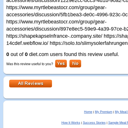
accessories/discussion/1229e2cc-bcc3-4d1b-90a2-c
https://www.myrtlebeastocr.com/group/gear-
accessories/discussion/5fb1bea3-de0c-4996-923c-0
https://www.myrtlebeastocr.com/group/gear-
accessories/discussion/897e8ec5-59e9-4a39-97ce-b
https://shapekapselnfrance-.company.site/ https://sh
14cdef.webflow.io/ https://solo.to/slimysolerfahrungen
0
out of
0
diet.com users found this review useful.
Was this review useful to you?
Home
My Premium
My Meal 
|
|
How It Works
Success Stories
Sample Meal 
|
|