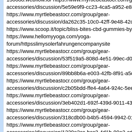
accessories/discussion/5e59e9f9-cc23-4ca5-a952-e
https://www.myrtlebeastocr.com/group/gear-
accessories/discussion/da262c35-10c0-42ff-9e48-4
https://www.scoop.it/topic/bliss-bites-cbd-gummies-by
https://www.hellomyyoga.com/yoga-
forum/httpsslimysolerfahrungencompanysite
https://www.myrtlebeastocr.com/group/gear-
accessories/discussion/53f519a5-808d-4e51-99ec-d0
https://www.myrtlebeastocr.com/group/gear-
accessories/discussion/89bb8b6a-e003-42fb-8f91-a
https://www.myrtlebeastocr.com/group/gear-
accessories/discussion/c2b05bdd-ffe4-4a64-924c-5
https://www.myrtlebeastocr.com/group/gear-
accessories/discussion/3eb402d1-692f-439d-9011-
https://www.myrtlebeastocr.com/group/gear-
accessories/discussion/318cdb00-b4b5-4594-9942-
https://www.myrtlebeastocr.com/group/gear-