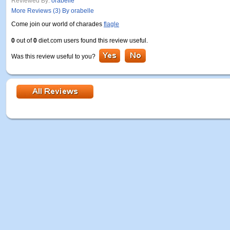
Reviewed By:
orabelle
More Reviews (3) By orabelle
Come join our world of charades
flagle
0
out of
0
diet.com users found this review useful.
Was this review useful to you?