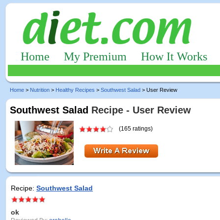
Home
My Premium
How It Works
Home
>
Nutrition
>
Healthy Recipes
>
Southwest Salad
> User Review
Southwest Salad
Recipe - User Review
(165 ratings)
Recipe:
Southwest Salad
ok