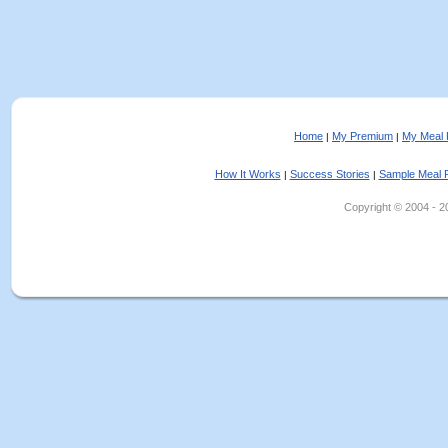
Home
My Premium
My Meal 
|
|
How It Works
Success Stories
Sample Meal 
|
|
Copyright © 2004 - 202