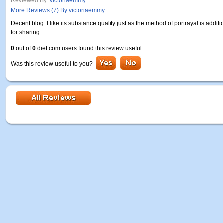
Reviewed By:
victoriaemmy
More Reviews (7) By victoriaemmy
Decent blog. I like its substance quality just as the method of portrayal is addit
for sharing
0
out of
0
diet.com users found this review useful.
Was this review useful to you?