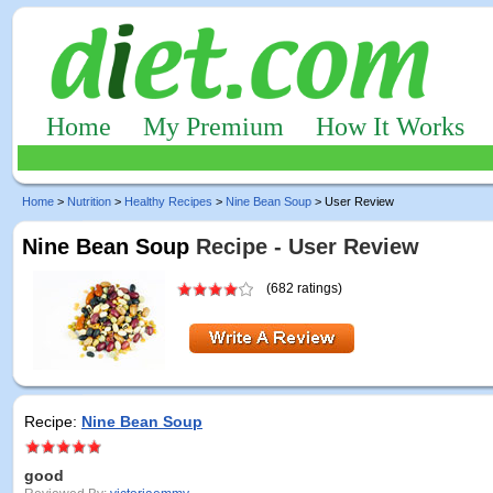
Home
My Premium
How It Works
Home
>
Nutrition
>
Healthy Recipes
>
Nine Bean Soup
> User Review
Nine Bean Soup
Recipe - User Review
(682 ratings)
Recipe:
Nine Bean Soup
good