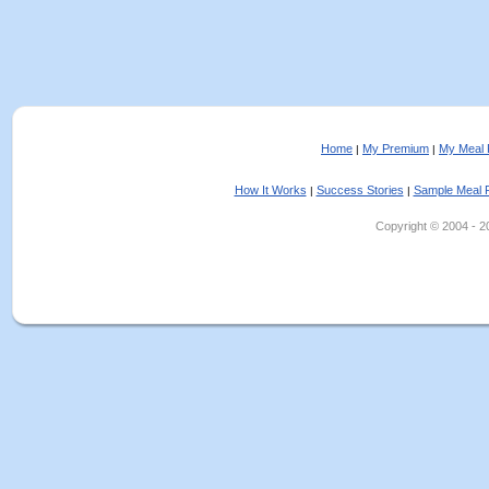
Home
My Premium
My Meal 
|
|
How It Works
Success Stories
Sample Meal 
|
|
Copyright © 2004 - 202