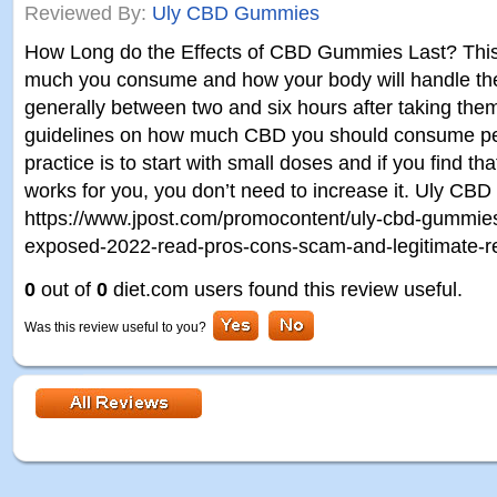
Reviewed By:
Uly CBD Gummies
How Long do the Effects of CBD Gummies Last? Thi
much you consume and how your body will handle the 
generally between two and six hours after taking the
guidelines on how much CBD you should consume per
practice is to start with small doses and if you find th
works for you, you don’t need to increase it. Uly C
https://www.jpost.com/promocontent/uly-cbd-gummie
exposed-2022-read-pros-cons-scam-and-legitimate-
0
out of
0
diet.com users found this review useful.
Was this review useful to you?