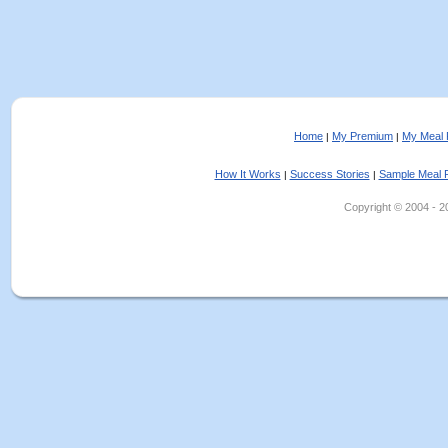
Home
My Premium
My Meal 
|
|
How It Works
Success Stories
Sample Meal 
|
|
Copyright © 2004 - 202