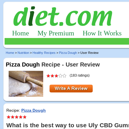
Home
My Premium
How It Works
Home
>
Nutrition
>
Healthy Recipes
>
Pizza Dough
> User Review
Pizza Dough
Recipe - User Review
(183 ratings)
Recipe:
Pizza Dough
What is the best way to use Uly CBD Gum