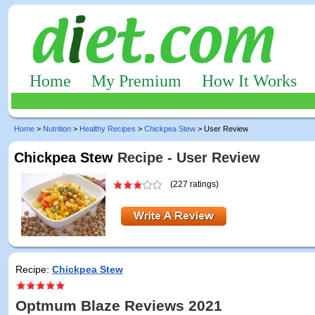
Home
My Premium
How It Works
Home
>
Nutrition
>
Healthy Recipes
>
Chickpea Stew
> User Review
Chickpea Stew
Recipe - User Review
(227 ratings)
Recipe:
Chickpea Stew
Optmum Blaze Reviews 2021