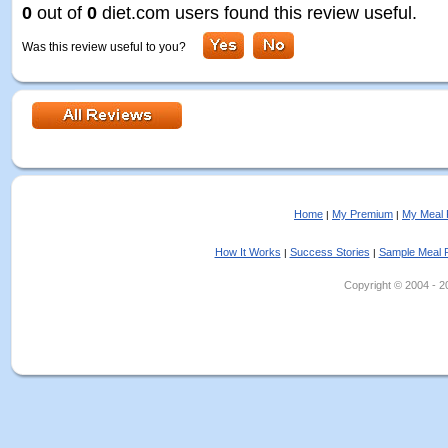
0
out of
0
diet.com users found this review useful.
Was this review useful to you?
Home
My Premium
My Meal 
|
|
How It Works
Success Stories
Sample Meal 
|
|
Copyright © 2004 - 202