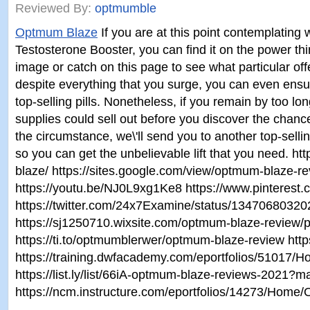
Reviewed By:
optmumble
Optmum Blaze
If you are at this point contemplatin
Testosterone Booster, you can find it on the power thi
image or catch on this page to see what particular of
despite everything that you surge, you can even en
top-selling pills. Nonetheless, if you remain by too lon
supplies could sell out before you discover the chance 
the circumstance, we\'ll send you to another top-selling
so you can get the unbelievable lift that you need. 
blaze/ https://sites.google.com/view/optmum-blaze-re
https://youtu.be/NJ0L9xg1Ke8 https://www.pinteres
https://twitter.com/24x7Examine/status/1347068032
https://sj1250710.wixsite.com/optmum-blaze-review
https://ti.to/optmumblerwer/optmum-blaze-review htt
https://training.dwfacademy.com/eportfolios/5101
https://list.ly/list/66iA-optmum-blaze-reviews-2021?
https://ncm.instructure.com/eportfolios/14273/Ho