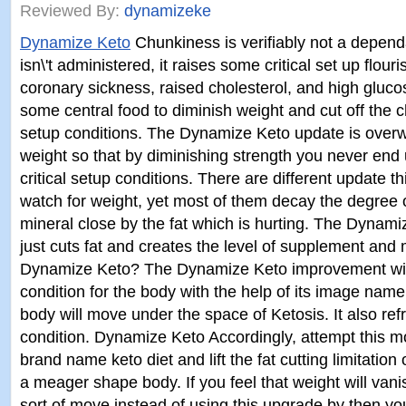
Reviewed By:
dynamizeke
Dynamize Keto
Chunkiness is verifiably not a dependab
isn\'t administered, it raises some critical set up flouri
coronary sickness, raised cholesterol, and high gluc
some central food to diminish weight and cut off the
setup conditions. The Dynamize Keto update is over
weight so that by diminishing strength you never end 
critical setup conditions. There are different update t
watch for weight, yet most of them decay the degree
mineral close by the fat which is hurting. The Dyna
just cuts fat and creates the level of supplement and 
Dynamize Keto? The Dynamize Keto improvement will
condition for the body with the help of its image na
body will move under the space of Ketosis. It also re
condition. Dynamize Keto Accordingly, attempt this mo
brand name keto diet and lift the fat cutting limitation
a meager shape body. If you feel that weight will van
sort of move instead of using this upgrade by then you\