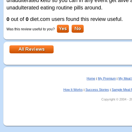
unadulterated keto so you can in any event get alive a
unadulterated eating routine pills around.
0
out of
0
diet.com users found this review useful.
Was this review useful to you?
Home
My Premium
My Meal 
|
|
How It Works
Success Stories
Sample Meal 
|
|
Copyright © 2004 - 202