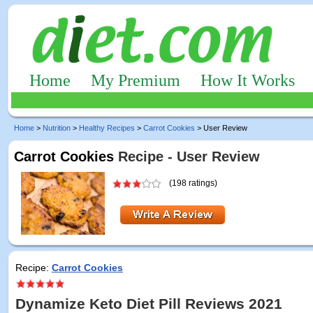
Home
My Premium
How It Works
Home
>
Nutrition
>
Healthy Recipes
>
Carrot Cookies
> User Review
Carrot Cookies
Recipe - User Review
(198 ratings)
Recipe:
Carrot Cookies
Dynamize Keto Diet Pill Reviews 2021