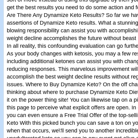
get the best results you need to do some action and fo
Are There Any Dynamize Keto Results? So far we ha
assertions of Dynamize Keto results. What a stunning 
blowing responsibility can assist you with accomplish
weight decline accomplishes the future without beas
In all reality, this confounding evaluation can go furt
As your body changes with ketosis, you may a few re
including additional ketones can assist you with chan
reducing responses. This marvelous improvement will
accomplish the best weight decline results without re
issues. Where to Buy Dynamize Keto? On the off cha
thinking about where to purchase Dynamize Keto Diet 
it on the power thing site! You can likewise tap on a p
this page to perceive what explicit offers are open. In 
you can even ensure a Free Trial Offer of the top-se
Keto With this picked bunch you can save a ton on you
when that occurs, we\'ll send you to another incredibl