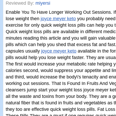
Reviewed By:
miyersi
Enable You To Have Longer Working Out Sessions. If
lose weight then
joyce meyer keto
you probably need 
exercise for only quick weight loss pills can help you 
Quick weight loss pills are available in different medi
minutes reading this article and you will gain valuabl
pills which can help you shed that excess fat and fast
capsules usually
joyce meyer keto
available in the fo
pills would help you lose weight faster. They are usual
The first would increase your metabolic rate helping 
calories second, would suppress your appetite and limi
and third, would increase the body\'s tenacity and en
working out sessions. That Is Found In Fruits And Ve
cleansers jump start your weight loss joyce meyer k
all the waste and toxins from your body. They are a go
natural fiber that is found in fruits and vegetables as 
they too are effective quick weight loss pills. Fat Lo
These Pills They are a must if one requires quick weig