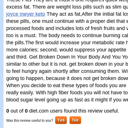
excess fat. There are weight loss pills such as slim 
joyce meyer keto
They act as fat,After the initial fat l
these pills, one must continue with a proper diet that
processed foods and includes lots of fresh fruits and
too is a must. The body needs to continue burning cal
the pills.The first would increase your metabolic rate 
more calories; second, would suppress your appetite a
and third. Get Broken Down In Your Body And You You 
similar to other but it is not. get broken down in you
to feel hungry again shortly after consuming them. Wi
going to happen, because it does not get broken down
When you decide to eat these types of foods you are 
really easily. With high fiber foods you will not have 
blood sugar level going up as fast as it might if you w
0
out of
0
diet.com users found this review useful.
Was this review useful to you?