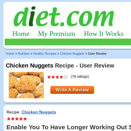
Home
My Premium
How It Works
Home
>
Nutrition
>
Healthy Recipes
>
Chicken Nuggets
> User Review
Chicken Nuggets
Recipe - User Review
(78 ratings)
Recipe:
Chicken Nuggets
Enable You To Have Longer Working Out 