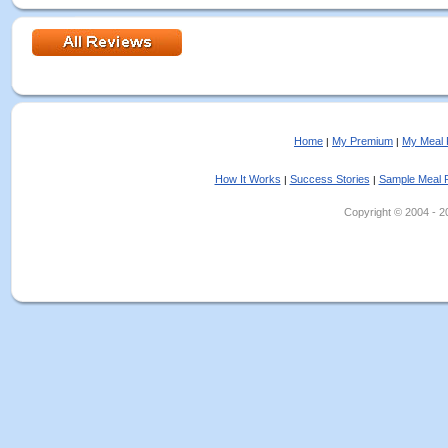
Home
My Premium
My Meal 
|
|
How It Works
Success Stories
Sample Meal 
|
|
Copyright © 2004 - 202