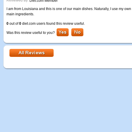
Reviewed By:
Diet.com Member
I am from Louisiana and this is one of our main dishes. Naturally, I use my own 
main ingredients.
0
out of
0
diet.com users found this review useful.
Was this review useful to you?