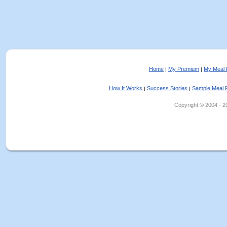
Home
My Premium
My Meal 
|
|
How It Works
Success Stories
Sample Meal 
|
|
Copyright © 2004 - 202