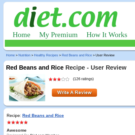
Home
My Premium
How It Works
Home
>
Nutrition
>
Healthy Recipes
>
Red Beans and Rice
> User Review
Red Beans and Rice
Recipe - User Review
(126 ratings)
Recipe:
Red Beans and Rice
Awesome