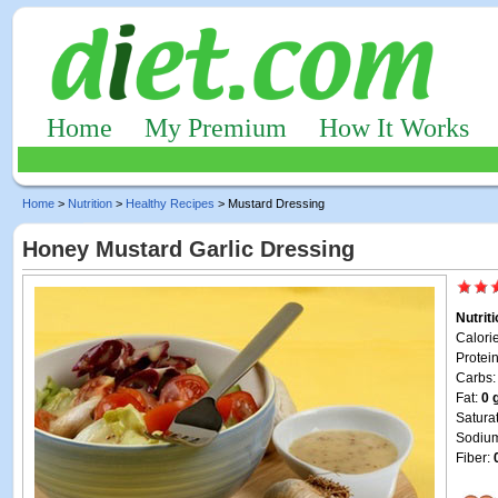
Home
My Premium
How It Works
Home
>
Nutrition
>
Healthy Recipes
> Mustard Dressing
Honey Mustard Garlic Dressing
Nutrit
Calori
Protei
Carbs
Fat:
0 
Satura
Sodiu
Fiber: