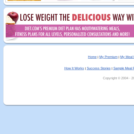
Home
My Premium
My Meal 
|
|
How It Works
Success Stories
Sample Meal 
|
|
Copyright © 2004 - 202