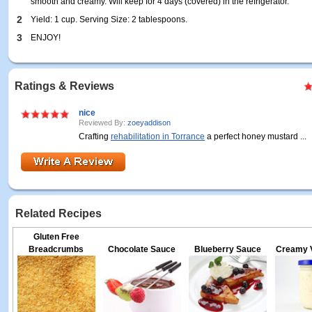
smooth and creamy. Will keep for 4 days (covered) in the refrigerator.
2
Yield: 1 cup. Serving Size: 2 tablespoons.
3
ENJOY!
Ratings & Reviews
nice
Reviewed By:
zoeyaddison
Crafting
rehabilitation in Torrance
a perfect honey mustard ...
Related Recipes
Gluten Free
Breadcrumbs
Chocolate Sauce
Blueberry Sauce
Creamy V