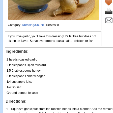
Category:
Dressing/Sauce
| Serves: 8
If you love garlic, you'll love this dressing! It's fat free but does not
skimp on flavor. Serve over greens, pasta salad, chicken or fish.
Ingredients:
2 heads roasted garlic
2 tablespoons Dijon mustard
1.5-2 tablespoons honey
3 tablespoons cider vinegar
1/4 cup apple juice
1/4 tsp salt
Ground pepper to taste
Directions:
1
Squeeze garlic pulp from the roasted heads into a blender. Add the remain